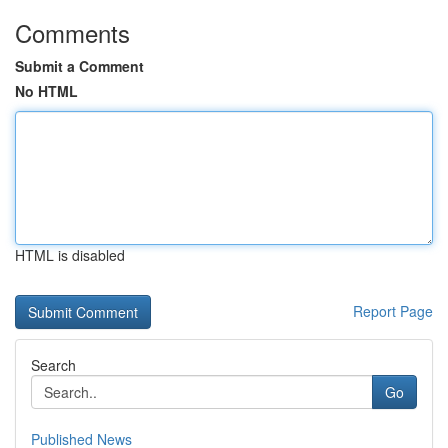
Comments
Submit a Comment
No HTML
HTML is disabled
Report Page
Search
Go
Published News