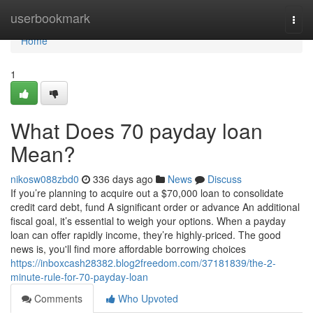
Home
userbookmark
Togg
navi
Home
1
What Does 70 payday loan
Mean?
nikosw088zbd0
336 days ago
News
Discuss
If you’re planning to acquire out a $70,000 loan to consolidate
credit card debt, fund A significant order or advance An additional
fiscal goal, it’s essential to weigh your options. When a payday
loan can offer rapidly income, they’re highly-priced. The good
news is, you'll find more affordable borrowing choices
https://inboxcash28382.blog2freedom.com/37181839/the-2-
minute-rule-for-70-payday-loan
Comments
Who Upvoted