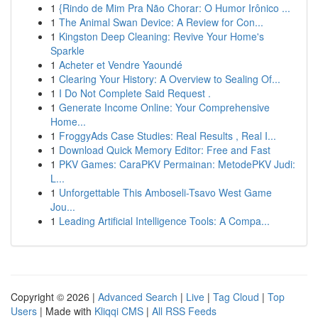
1
{Rindo de Mim Pra Não Chorar: O Humor Irônico ...
1
The Animal Swan Device: A Review for Con...
1
Kingston Deep Cleaning: Revive Your Home's
Sparkle
1
Acheter et Vendre Yaoundé
1
Clearing Your History: A Overview to Sealing Of...
1
I Do Not Complete Said Request .
1
Generate Income Online: Your Comprehensive
Home...
1
FroggyAds Case Studies: Real Results , Real I...
1
Download Quick Memory Editor: Free and Fast
1
PKV Games: CaraPKV Permainan: MetodePKV Judi:
L...
1
Unforgettable This Amboseli-Tsavo West Game
Jou...
1
Leading Artificial Intelligence Tools: A Compa...
Copyright © 2026 |
Advanced Search
|
Live
|
Tag Cloud
|
Top
Users
| Made with
Kliqqi CMS
|
All RSS Feeds