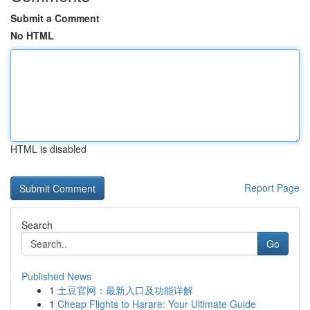
Submit a Comment
No HTML
HTML is disabled
Report Page
Search
Go
Published News
1
土豆官网：最新入口及功能详解
1
Cheap Flights to Harare: Your Ultimate Guide