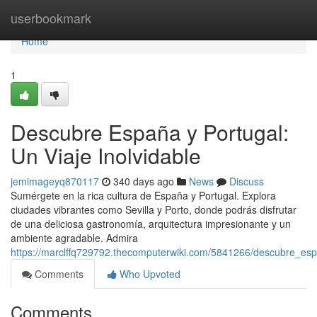
Home
userbookmark
Home
1
Descubre España y Portugal:
Un Viaje Inolvidable
jemimageyq870117
340 days ago
News
Discuss
Sumérgete en la rica cultura de España y Portugal. Explora
ciudades vibrantes como Sevilla y Porto, donde podrás disfrutar
de una deliciosa gastronomía, arquitectura impresionante y un
ambiente agradable. Admira
https://marclffq729792.thecomputerwiki.com/5841266/descubre_esp
Comments
Who Upvoted
Comments