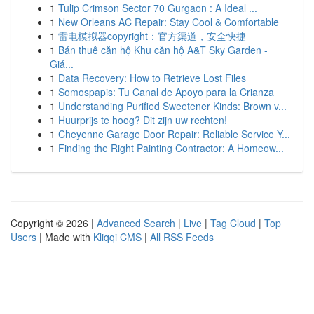
1
Tulip Crimson Sector 70 Gurgaon : A Ideal ...
1
New Orleans AC Repair: Stay Cool & Comfortable
1
雷电模拟器copyright：官方渠道，安全快捷
1
Bán thuê căn hộ Khu căn hộ A&T Sky Garden -
Giá...
1
Data Recovery: How to Retrieve Lost Files
1
Somospapis: Tu Canal de Apoyo para la Crianza
1
Understanding Purified Sweetener Kinds: Brown v...
1
Huurprijs te hoog? Dit zijn uw rechten!
1
Cheyenne Garage Door Repair: Reliable Service Y...
1
Finding the Right Painting Contractor: A Homeow...
Copyright © 2026 |
Advanced Search
|
Live
|
Tag Cloud
|
Top
Users
| Made with
Kliqqi CMS
|
All RSS Feeds