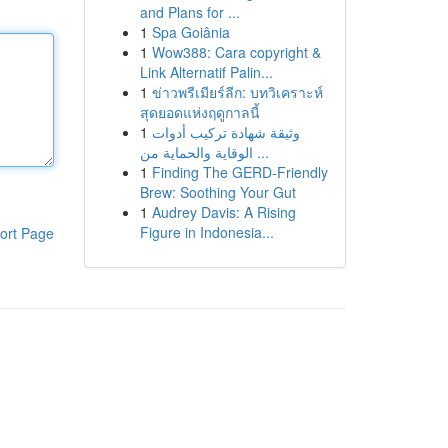
and Plans for ...
1
Spa Goiânia
1
Wow388: Cara copyright &
Link Alternatif Palin...
1
ข่าวพรีเมียร์ลีก: บทวิเคราะห์
สุดยอดแห่งฤดูกาลนี้
1
وثيقة شهادة تركيب أدوات
الوقاية والحماية من ...
1
Finding The GERD-Friendly
Brew: Soothing Your Gut
1
Audrey Davis: A Rising
Figure in Indonesia...
ort Page