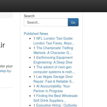
Search
Go
Published News
1
NFL London Taxi Guide:
ir
London Taxi Fares, Airpo...
1
The Charismatic Tiefling
Warlock: A Character G...
1
Earthmoving Equipment
Engineering: A Deep Dive
olor your
1
The advent of next-gen
step-by-
computer systems is resh...
1
Las Vegas Garage Door
Repair: Fast & Reliable S...
1
AI Accountability: Your
Partner in Progress
1
Finding the Best Wholesale
Soft Drink Suppliers...
1
Executive Hiring : Outlooks