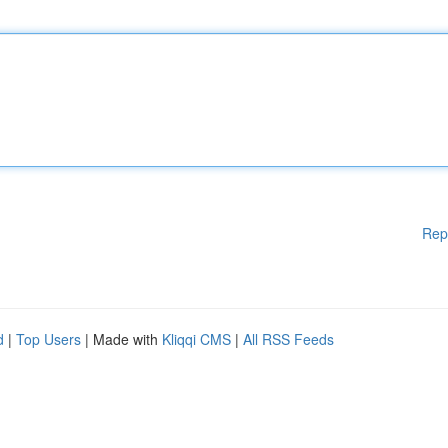
Rep
d
|
Top Users
| Made with
Kliqqi CMS
|
All RSS Feeds