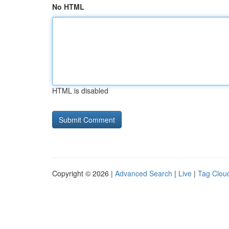
No HTML
HTML is disabled
Copyright © 2026 |
Advanced Search
|
Live
|
Tag Clou