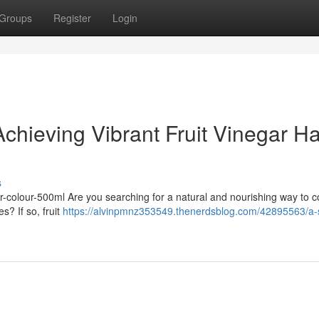
Groups
Register
Login
chieving Vibrant Fruit Vinegar Ha
s
hair-colour-500ml Are you searching for a natural and nourishing way to c
s? If so, fruit
https://alvinpmnz353549.thenerdsblog.com/42895563/a-