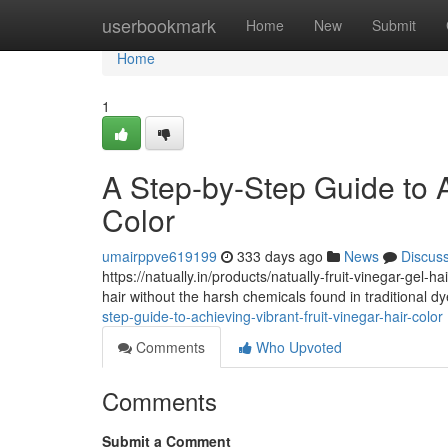
Home
userbookmark
Home
New
Submit
Home
1
A Step-by-Step Guide to A
Color
umairppve619199
333 days ago
News
Discus
https://natually.in/products/natually-fruit-vinegar-gel-
hair without the harsh chemicals found in traditional dye
step-guide-to-achieving-vibrant-fruit-vinegar-hair-color
Comments
Who Upvoted
Comments
Submit a Comment