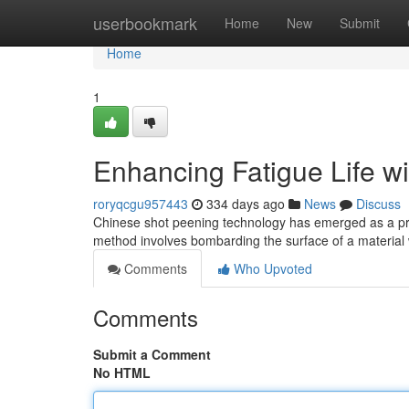
Home
userbookmark
Home
New
Submit
Home
1
Enhancing Fatigue Life w
roryqcgu957443
334 days ago
News
Discuss
Chinese shot peening technology has emerged as a prom
method involves bombarding the surface of a material w
Comments
Who Upvoted
Comments
Submit a Comment
No HTML