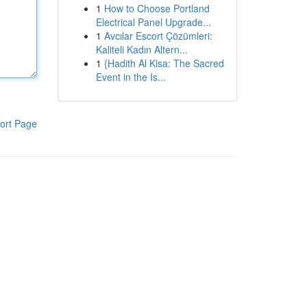
1
How to Choose Portland
Electrical Panel Upgrade...
1
Avcılar Escort Çözümleri:
Kaliteli Kadın Altern...
1
{Hadith Al Kisa: The Sacred
Event in the Is...
ort Page