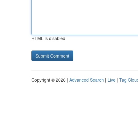
HTML is disabled
Copyright © 2026 |
Advanced Search
|
Live
|
Tag Clou