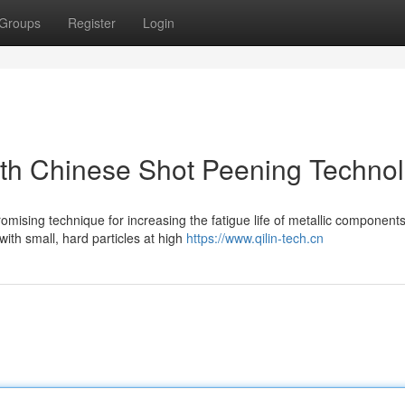
Groups
Register
Login
ith Chinese Shot Peening Techno
ising technique for increasing the fatigue life of metallic components
ith small, hard particles at high
https://www.qilin-tech.cn