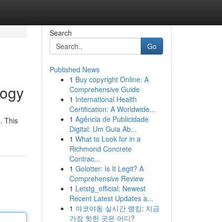
Search
Go
Published News
1
Buy copyright Online: A
logy
Comprehensive Guide
1
International Health
Certification: A Worldwide...
1
Agência de Publicidade
. This
Digital: Um Guia Ab...
1
What to Look for in a
Richmond Concrete
Contrac...
1
Golotter: Is It Legit? A
Comprehensive Review
1
Letstg_official: Newest
Recent Latest Updates a...
1
야코야동 실시간 랭킹: 지금
가장 핫한 곳은 어디?