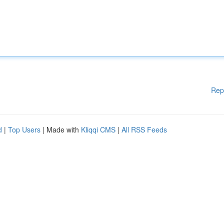
Rep
d
|
Top Users
| Made with
Kliqqi CMS
|
All RSS Feeds