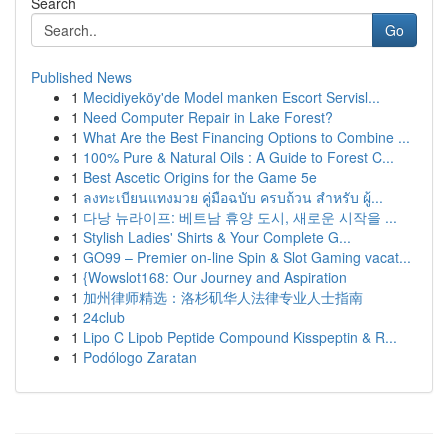
Search
Go
Published News
1
Mecidiyeköy'de Model manken Escort Servisl...
1
Need Computer Repair in Lake Forest?
1
What Are the Best Financing Options to Combine ...
1
100% Pure & Natural Oils : A Guide to Forest C...
1
Best Ascetic Origins for the Game 5e
1
ลงทะเบียนแทงมวย คู่มือฉบับ ครบถ้วน สำหรับ ผู้...
1
다낭 뉴라이프: 베트남 휴양 도시, 새로운 시작을 ...
1
Stylish Ladies' Shirts & Your Complete G...
1
GO99 – Premier on-line Spin & Slot Gaming vacat...
1
{Wowslot168: Our Journey and Aspiration
1
加州律师精选：洛杉矶华人法律专业人士指南
1
24club
1
Lipo C Lipob Peptide Compound Kisspeptin & R...
1
Podólogo Zaratan