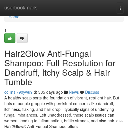
Home
userbookmark
Togg
navi
Home
1
Hair2Glow Anti-Fungal
Shampoo: Full Resolution for
Dandruff, Itchy Scalp & Hair
Tumble
collinsi790ywu9
335 days ago
News
Discuss
A healthy scalp sorts the foundation of vibrant, resilient hair. But
Lots of people grapple with persistent concerns like dandruff,
itchiness, flaking, and hair drop—typically signs of underlying
fungal imbalances. Left unaddressed, these scalp issues can
worsen, leading to inflammation, brittle strands, and also hair loss.
Hair2Glow® Anti-Fungal Shampoo offers