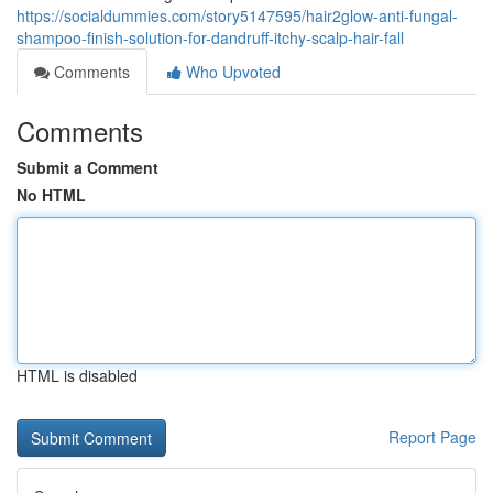
https://socialdummies.com/story5147595/hair2glow-anti-fungal-
shampoo-finish-solution-for-dandruff-itchy-scalp-hair-fall
Comments
Who Upvoted
Comments
Submit a Comment
No HTML
HTML is disabled
Report Page