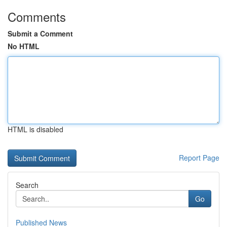
Comments
Submit a Comment
No HTML
HTML is disabled
Report Page
Search
Go
Published News