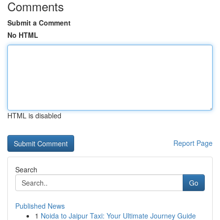
Comments
Submit a Comment
No HTML
HTML is disabled
Report Page
Search
Go
Published News
1
Noida to Jaipur Taxi: Your Ultimate Journey Guide