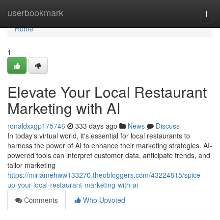
Home
userbookmark
Togg
navi
Home
1
Elevate Your Local Restaurant
Marketing with AI
ronaldxxgp175746
333 days ago
News
Discuss
In today's virtual world, it's essential for local restaurants to
harness the power of AI to enhance their marketing strategies. AI-
powered tools can interpret customer data, anticipate trends, and
tailor marketing
https://miriamehww133270.theobloggers.com/43224815/spice-
up-your-local-restaurant-marketing-with-ai
Comments
Who Upvoted