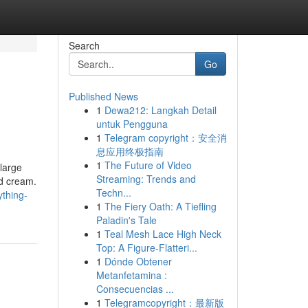
Search
Go
Published News
1
Dewa212: Langkah Detail
untuk Pengguna
1
Telegram copyright：安全消
息应用终极指南
1
The Future of Video
large
Streaming: Trends and
ed cream.
Techn...
thing-
1
The Fiery Oath: A Tiefling
Paladin's Tale
1
Teal Mesh Lace High Neck
Top: A Figure-Flatteri...
1
Dónde Obtener
Metanfetamina :
Consecuencias ...
1
Telegramcopyright：最新版