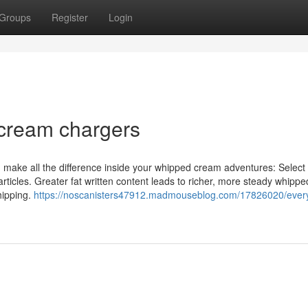
Groups
Register
Login
 cream chargers
make all the difference inside your whipped cream adventures: Select 
rticles. Greater fat written content leads to richer, more steady whipp
hipping.
https://noscanisters47912.madmouseblog.com/17826020/every