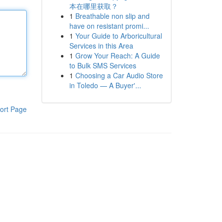
本在哪里获取？
1
Breathable non slip and
have on resistant promi...
1
Your Guide to Arboricultural
Services in this Area
1
Grow Your Reach: A Guide
to Bulk SMS Services
1
Choosing a Car Audio Store
in Toledo — A Buyer'...
ort Page