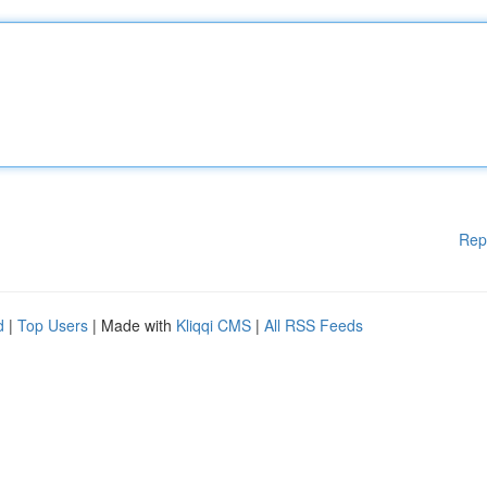
Rep
d
|
Top Users
| Made with
Kliqqi CMS
|
All RSS Feeds