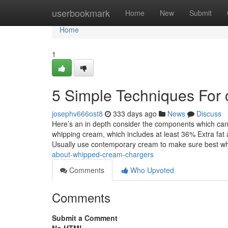
Home
userbookmark
Home
New
Submit
Home
1
5 Simple Techniques For
josephv666ost8
333 days ago
News
Discuss
Here’s an in depth consider the components which can 
whipping cream, which includes at least 36% Extra fat a
Usually use contemporary cream to make sure best w
about-whipped-cream-chargers
Comments
Who Upvoted
Comments
Submit a Comment