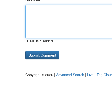
No HTML
HTML is disabled
Copyright © 2026 |
Advanced Search
|
Live
|
Tag Clou