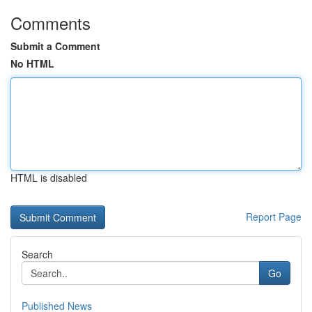
Comments
Submit a Comment
No HTML
HTML is disabled
Report Page
Search
Go
Published News