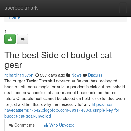
Home
userbookmark
Togg
navi
Home
1
The best Side of budget cat
gear
richardh195vbi1
337 days ago
News
Discuss
The burger Taylor Thornhill devised at Bateau has prolonged
been an off-menu magic formula, a pandemic pick out-household
deal, and now consists of a permanent household on the bar
future Character call cannot be placed on hold for extended even
for just a kitten that's why the necessity for any
https://must-
havecatitems77542.blogofoto.com/68314483/a-simple-key-for-
budget-cat-gear-unveiled
Comments
Who Upvoted