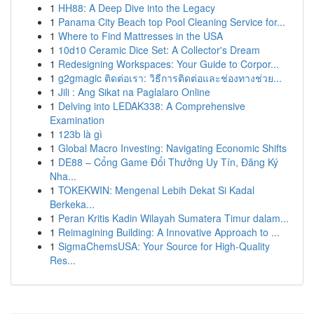
1
HH88: A Deep Dive into the Legacy
1
Panama City Beach top Pool Cleaning Service for...
1
Where to Find Mattresses in the USA
1
10d10 Ceramic Dice Set: A Collector's Dream
1
Redesigning Workspaces: Your Guide to Corpor...
1
g2gmagic ติดต่อเรา: วิธีการติดต่อและช่องทางช่วย...
1
Jili : Ang Sikat na Paglalaro Online
1
Delving into LEDAK338: A Comprehensive
Examination
1
123b là gì
1
Global Macro Investing: Navigating Economic Shifts
1
DE88 – Cổng Game Đổi Thưởng Uy Tín, Đăng Ký
Nha...
1
TOKEKWIN: Mengenal Lebih Dekat Si Kadal
Berkeka...
1
Peran Kritis Kadin Wilayah Sumatera Timur dalam...
1
Reimagining Building: A Innovative Approach to ...
1
SigmaChemsUSA: Your Source for High-Quality
Res...