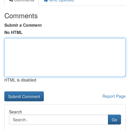
Comments
Submit a Comment
No HTML
HTML is disabled
Report Page
Search
Go