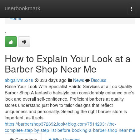
Home
userbookmark
Togg
navi
Home
1
How to Explain Your Look at a
Barber Shop Near Me
abigailvm5218
333 days ago
News
Discuss
Raise Your Look With Specialist Hairdo Services at a Top Quality
Barber Shop A fantastic hairstyle can considerably enhance one's
look and overall self-confidence. Proficient barbers at quality
stores understand just how to tailor designs that reflect
uniqueness and personality. Selecting the right barber store is
important, as it sets
https://barbershop372692.look4blog.com/75142931/the-
complete-step-by-step-list-before-booking-a-barber-shop-near-me
Comments
Who Upvoted