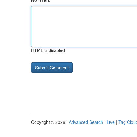
No HTML
HTML is disabled
Copyright © 2026 |
Advanced Search
|
Live
|
Tag Clou