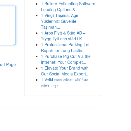
1
Builder Estimating Software:
Leading Options & ...
1
Vinçli Taşıma: Ağır
Yüklerinizi Güvenle
Taşıman...
1
Aros Flytt & Städ AB –
Trygg flytt och städ i K...
1
Professional Parking Lot
Repair for Long Lastin...
1
Purchase Pig Cut Via the
Internet: Your Complet...
ort Page
1
Elevate Your Brand with
Our Social Media Expert...
1
Velki সদস্য তালিকা: অফিশিয়াল
তালিকা দেখুন