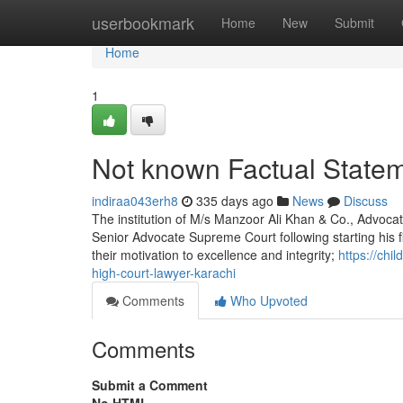
Home
userbookmark
Home
New
Submit
Home
1
Not known Factual Statem
indiraa043erh8
335 days ago
News
Discuss
The institution of M/s Manzoor Ali Khan & Co., Advocat
Senior Advocate Supreme Court following starting his f
their motivation to excellence and integrity;
https://ch
high-court-lawyer-karachi
Comments
Who Upvoted
Comments
Submit a Comment