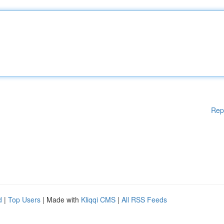
Rep
d
|
Top Users
| Made with
Kliqqi CMS
|
All RSS Feeds