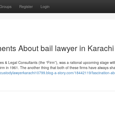
Groups
Register
Login
ents About bail lawyer in Karachi
es & Legal Consultants (the “Firm”), was a rational upcoming stage wit
irm in 1961. The another thing that both of these firms have always sha
ildcustodylawyerkarachi10799.blog-a-story.com/18442119/fascination-ab