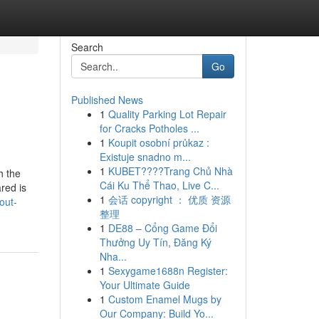
Search
Go
Published News
1
Quality Parking Lot Repair
for Cracks Potholes ...
1
Koupit osobní průkaz :
Existuje snadno m...
1
KUBET????️Trang Chủ Nhà
h the
Cái Ku Thể Thao, Live C...
red is
1
会话 copyright ： 优质 资源
out-
整理
1
DE88 – Cổng Game Đổi
Thưởng Uy Tín, Đăng Ký
Nha...
1
Sexygame1688n Register:
Your Ultimate Guide
1
Custom Enamel Mugs by
Our Company: Build Yo...