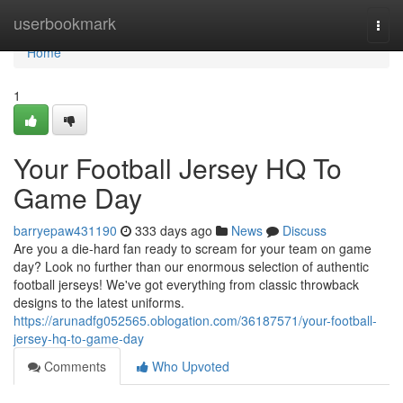
Home
userbookmark
Togg
navi
Home
1
Your Football Jersey HQ To
Game Day
barryepaw431190
333 days ago
News
Discuss
Are you a die-hard fan ready to scream for your team on game
day? Look no further than our enormous selection of authentic
football jerseys! We've got everything from classic throwback
designs to the latest uniforms.
https://arunadfg052565.oblogation.com/36187571/your-football-
jersey-hq-to-game-day
Comments
Who Upvoted