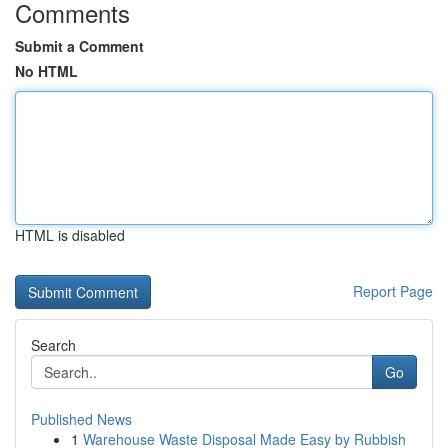
Comments
Submit a Comment
No HTML
HTML is disabled
Report Page
Search
Go
Published News
1
Warehouse Waste Disposal Made Easy by Rubbish