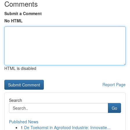
Comments
Submit a Comment
No HTML
HTML is disabled
Report Page
Search
Go
Published News
1
De Toekomst in Agrofood Industrie: Innovatie...