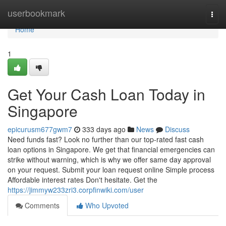
Home
userbookmark
Togg
navi
Home
1
Get Your Cash Loan Today in
Singapore
epicurusm677gwm7
333 days ago
News
Discuss
Need funds fast? Look no further than our top-rated fast cash
loan options in Singapore. We get that financial emergencies can
strike without warning, which is why we offer same day approval
on your request. Submit your loan request online Simple process
Affordable interest rates Don't hesitate. Get the
https://jimmyw233zri3.corpfinwiki.com/user
Comments
Who Upvoted