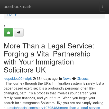
Home
userbookmark
Togg
navi
Home
1
More Than a Legal Service:
Forging a Vital Partnership
with Your Immigration
Solicitors UK
leopoldou024wfp8
334 days ago
News
Discuss
The journey through the UK’s immigration system is rarely just a
paper-based exercise; it is a profoundly personal, often life-
changing, path. It’s a process that involves your career, your
family, your finances, and your future. When you begin your
search for "Immigration Solicitors UK," you are not simply looking
https://johsocial.com/story10795483/more-than-a-legal-service-