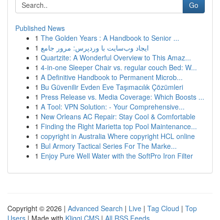
Go
Published News
1
The Golden Years : A Handbook to Senior ...
1
ایجاد وب‌سایت با وردپرس: مرور جامع
1
Quartzite: A Wonderful Overview to This Amaz...
1
4-in-one Sleeper Chair vs. regular couch Bed: W...
1
A Definitive Handbook to Permanent Microb...
1
Bu Güvenilir Evden Eve Taşımacılık Çözümleri
1
Press Release vs. Media Coverage: Which Boosts ...
1
A Tool: VPN Solution: - Your Comprehensive...
1
New Orleans AC Repair: Stay Cool & Comfortable
1
Finding the Right Marietta top Pool Maintenance...
1
copyright in Australia Where copyright HCL online
1
Bul Armory Tactical Series For The Marke...
1
Enjoy Pure Well Water with the SoftPro Iron Filter
Copyright © 2026 |
Advanced Search
|
Live
|
Tag Cloud
|
Top
Users
| Made with
Kliqqi CMS
|
All RSS Feeds