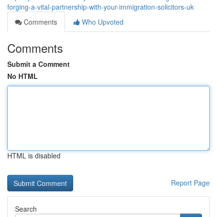
forging-a-vital-partnership-with-your-immigration-solicitors-uk
Comments
Who Upvoted
Comments
Submit a Comment
No HTML
HTML is disabled
Report Page
Search