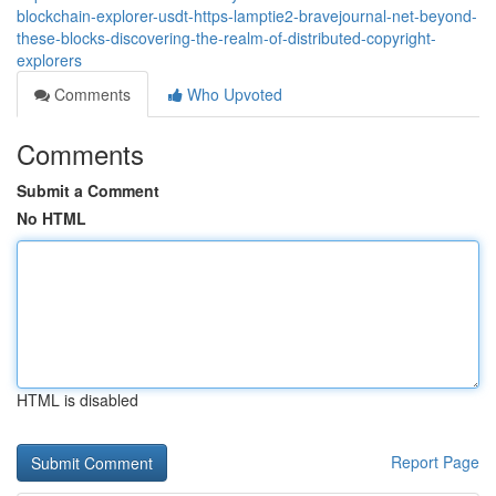
blockchain-explorer-usdt-https-lamptie2-bravejournal-net-beyond-
these-blocks-discovering-the-realm-of-distributed-copyright-
explorers
Comments
Who Upvoted
Comments
Submit a Comment
No HTML
HTML is disabled
Report Page