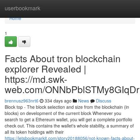
Home
userbookmark
Home
1
Facts About tron blockchain
explorer Revealed |
https://md.swk-
web.com/ONNbPblSTMy8GIqDr
brennusz963nrt6
334 days ago
News
Discuss
Block top - The block selection and size from the blockchain (in
blocks) on development of the current block Whenever you
search to get a Ethereum wallet, you will get a complete portfolio
check out. This contains the wallet's whole stability, a summary of
all its token holdings with their
https://letsbookmarkit.com/story20188056/not-known-facts-about-