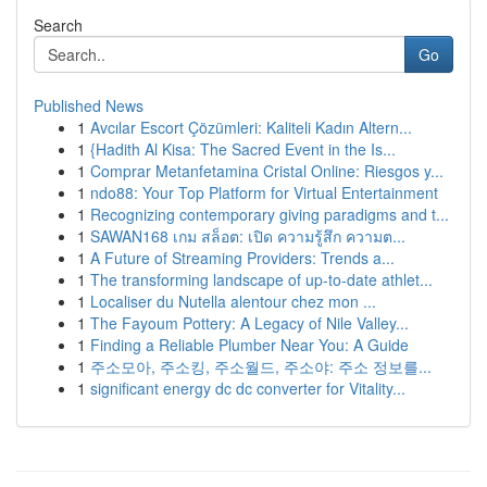
Search
Go
Published News
1
Avcılar Escort Çözümleri: Kaliteli Kadın Altern...
1
{Hadith Al Kisa: The Sacred Event in the Is...
1
Comprar Metanfetamina Cristal Online: Riesgos y...
1
ndo88: Your Top Platform for Virtual Entertainment
1
Recognizing contemporary giving paradigms and t...
1
SAWAN168 เกม สล็อต: เปิด ความรู้สึก ความต...
1
A Future of Streaming Providers: Trends a...
1
The transforming landscape of up-to-date athlet...
1
Localiser du Nutella alentour chez mon ...
1
The Fayoum Pottery: A Legacy of Nile Valley...
1
Finding a Reliable Plumber Near You: A Guide
1
주소모아, 주소킹, 주소월드, 주소야: 주소 정보를...
1
significant energy dc dc converter for Vitality...