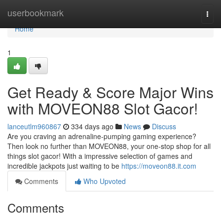
Home
userbookmark
Togg
navi
Home
1
Get Ready & Score Major Wins
with MOVEON88 Slot Gacor!
lanceutlm960867
334 days ago
News
Discuss
Are you craving an adrenaline-pumping gaming experience?
Then look no further than MOVEON88, your one-stop shop for all
things slot gacor! With a impressive selection of games and
incredible jackpots just waiting to be
https://moveon88.it.com
Comments
Who Upvoted
Comments