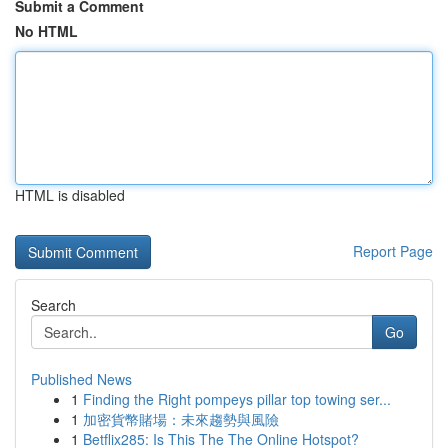
Submit a Comment
No HTML
HTML is disabled
Report Page
Search
Go
Published News
1
Finding the Right pompeys pillar top towing ser...
1
加密貨幣賭場：未來趨勢與風險
1
Betflix285: Is This The The Online Hotspot?