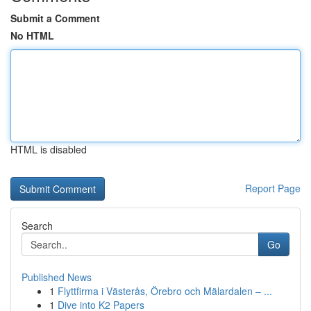
Submit a Comment
No HTML
HTML is disabled
Report Page
Search
Go
Published News
1
Flyttfirma i Västerås, Örebro och Mälardalen – ...
1
Dive into K2 Papers