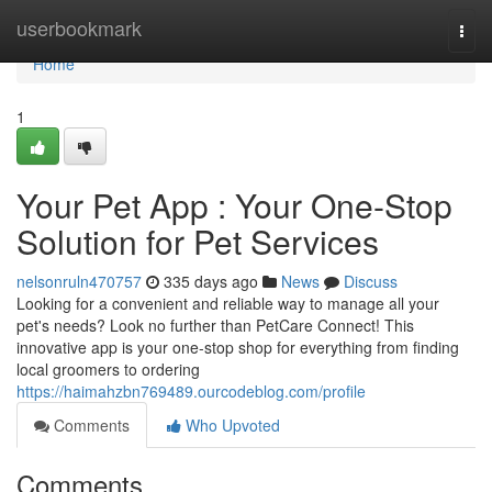
Home
userbookmark
Togg
navi
Home
1
Your Pet App : Your One-Stop
Solution for Pet Services
nelsonruln470757
335 days ago
News
Discuss
Looking for a convenient and reliable way to manage all your
pet's needs? Look no further than PetCare Connect! This
innovative app is your one-stop shop for everything from finding
local groomers to ordering
https://haimahzbn769489.ourcodeblog.com/profile
Comments
Who Upvoted
Comments