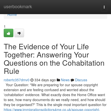
Home
userbookmark
Togg
navi
Home
1
The Evidence of Your Life
Together: Answering Your
Questions on the Cohabitation
Rule
robertc357dmv0
334 days ago
News
Discuss
Your Question: "We are preparing for our spouse copyright
extension and are feeling confused and worried about the
'cohabitation' evidence. What exactly does the Home Office want
to see, how many documents do we really need, and how should
they be organised?" This is the single most important question for
https://www.immigrationsolicitors4me.co.uk/spouse-copyright-