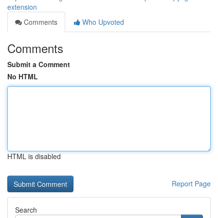
extension
Comments
Who Upvoted
Comments
Submit a Comment
No HTML
HTML is disabled
Report Page
Search