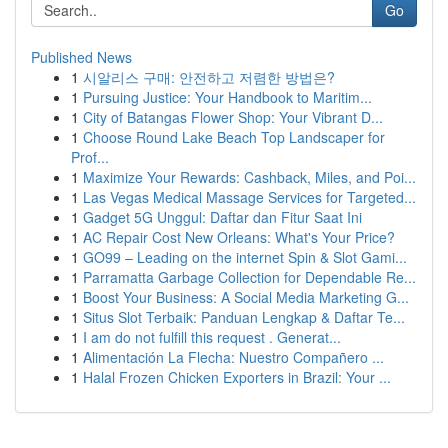
Go
Published News
1
시알리스 구매: 안전하고 저렴한 방법은?
1
Pursuing Justice: Your Handbook to Maritim...
1
City of Batangas Flower Shop: Your Vibrant D...
1
Choose Round Lake Beach Top Landscaper for
Prof...
1
Maximize Your Rewards: Cashback, Miles, and Poi...
1
Las Vegas Medical Massage Services for Targeted...
1
Gadget 5G Unggul: Daftar dan Fitur Saat Ini
1
AC Repair Cost New Orleans: What's Your Price?
1
GO99 – Leading on the internet Spin & Slot Gami...
1
Parramatta Garbage Collection for Dependable Re...
1
Boost Your Business: A Social Media Marketing G...
1
Situs Slot Terbaik: Panduan Lengkap & Daftar Te...
1
I am do not fulfill this request . Generat...
1
Alimentación La Flecha: Nuestro Compañero ...
1
Halal Frozen Chicken Exporters in Brazil: Your ...