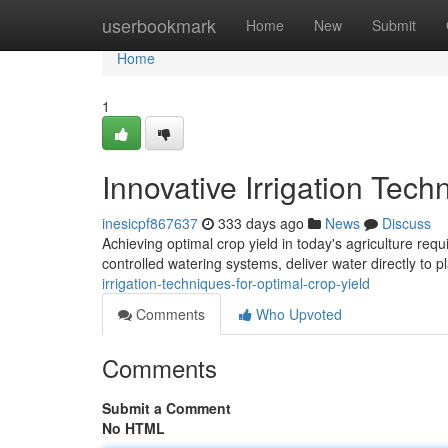
Home
userbookmark
Home
New
Submit
Home
1
Innovative Irrigation Tech
inesicpf867637
333 days ago
News
Discuss
Achieving optimal crop yield in today's agriculture requi
controlled watering systems, deliver water directly to p
irrigation-techniques-for-optimal-crop-yield
Comments
Who Upvoted
Comments
Submit a Comment
No HTML