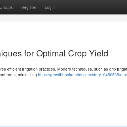
Groups
Register
Login
niques for Optimal Crop Yield
res efficient irrigation practices. Modern techniques, such as drip irriga
lant roots, minimizing
https://growthbookmarks.com/story19456565/mo