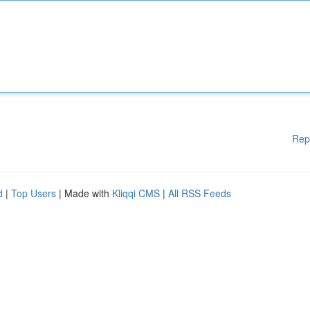
Rep
d
|
Top Users
| Made with
Kliqqi CMS
|
All RSS Feeds