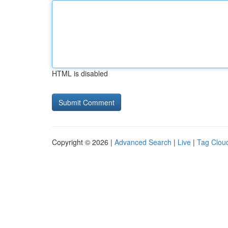
HTML is disabled
Copyright © 2026 |
Advanced Search
|
Live
|
Tag Clou