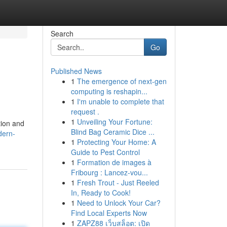
Search
Go
Published News
1
The emergence of next-gen
computing is reshapin...
1
I'm unable to complete that
request .
1
Unveiling Your Fortune:
tion and
Blind Bag Ceramic Dice ...
dern-
1
Protecting Your Home: A
Guide to Pest Control
1
Formation de images à
Fribourg : Lancez-vou...
1
Fresh Trout - Just Reeled
In, Ready to Cook!
1
Need to Unlock Your Car?
Find Local Experts Now
1
ZAPZ88 เว็บสล็อต: เปิด