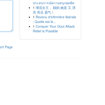
ประสบการณ์ความสนุกสุดฮิต
1
潮流女王， 靓妈 她是 又 漂
亮 而且 霸气！
1
Revenu d'infirmière libérale
: Quelle est le...
1
Conquer Your Gout Attack:
Relief is Possible
ort Page