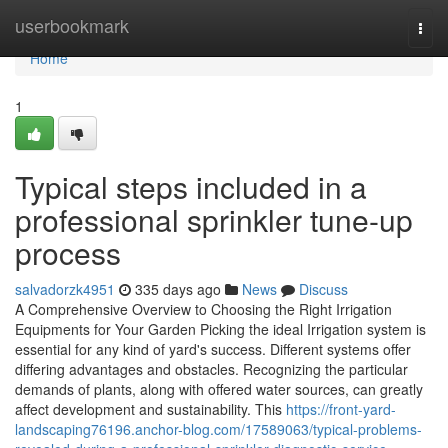
Home
userbookmark
Togg
navi
Home
1
Typical steps included in a
professional sprinkler tune-up
process
salvadorzk4951
335 days ago
News
Discuss
A Comprehensive Overview to Choosing the Right Irrigation
Equipments for Your Garden Picking the ideal Irrigation system is
essential for any kind of yard's success. Different systems offer
differing advantages and obstacles. Recognizing the particular
demands of plants, along with offered water sources, can greatly
affect development and sustainability. This
https://front-yard-
landscaping76196.anchor-blog.com/17589063/typical-problems-