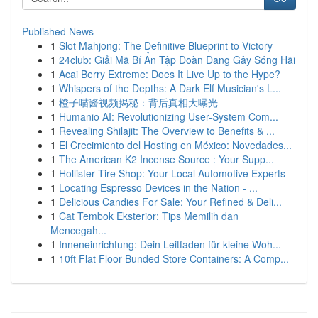
Published News
1
Slot Mahjong: The Definitive Blueprint to Victory
1
24club: Giải Mã Bí Ẩn Tập Đoàn Đang Gây Sóng Hãi
1
Acai Berry Extreme: Does It Live Up to the Hype?
1
Whispers of the Depths: A Dark Elf Musician's L...
1
橙子喵酱视频揭秘：背后真相大曝光
1
Humanio AI: Revolutionizing User-System Com...
1
Revealing Shilajit: The Overview to Benefits & ...
1
El Crecimiento del Hosting en México: Novedades...
1
The American K2 Incense Source : Your Supp...
1
Hollister Tire Shop: Your Local Automotive Experts
1
Locating Espresso Devices in the Nation - ...
1
Delicious Candies For Sale: Your Refined & Deli...
1
Cat Tembok Eksterior: Tips Memilih dan
Mencegah...
1
Inneneinrichtung: Dein Leitfaden für kleine Woh...
1
10ft Flat Floor Bunded Store Containers: A Comp...