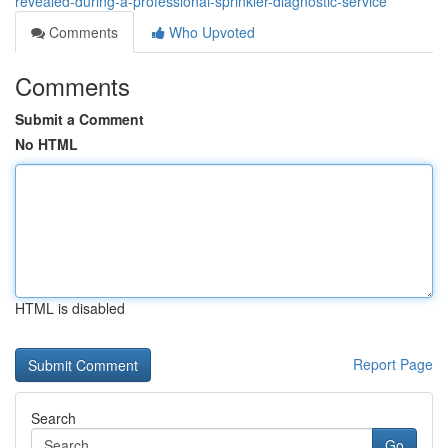
revealed-during-a-professional-sprinkler-diagnostic-service
Comments
Who Upvoted
Comments
Submit a Comment
No HTML
HTML is disabled
Report Page
Search
Go