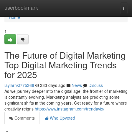
Home
userbookmark
Togg
navi
Home
1
The Future of Digital Marketing
Top Digital Marketing Trends
for 2025
laylarnkt775366
333 days ago
News
Discuss
As we journey deeper into the digital age, the frontier of marketing
is constantly evolving. Marketing analysts are predicting some
significant shifts in the coming years. Get ready for a future where
creativity reigns
https://www.instagram.com/trendavix/
Comments
Who Upvoted