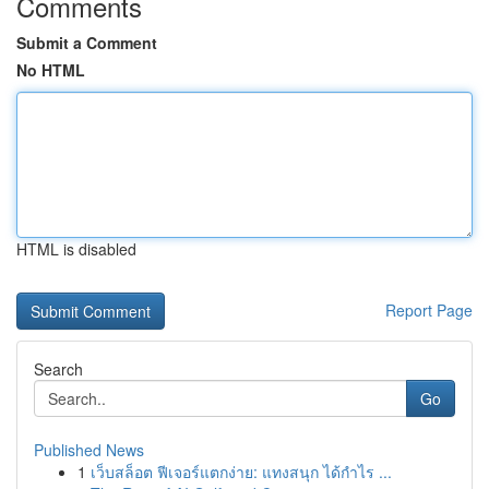
Comments
Submit a Comment
No HTML
HTML is disabled
Report Page
Search
Go
Published News
1
เว็บสล็อต ฟีเจอร์แตกง่าย: แทงสนุก ได้กำไร ...