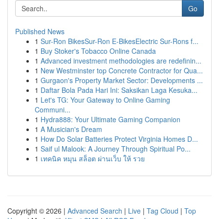
Go
Published News
1
Sur-Ron BikesSur-Ron E-BikesElectric Sur-Rons f...
1
Buy Stoker's Tobacco Online Canada
1
Advanced investment methodologies are redefinin...
1
New Westminster top Concrete Contractor for Qua...
1
Gurgaon's Property Market Sector: Developments ...
1
Daftar Bola Pada Hari Ini: Saksikan Laga Kesuka...
1
Let's TG: Your Gateway to Online Gaming
Communi...
1
Hydra888: Your Ultimate Gaming Companion
1
A Musician's Dream
1
How Do Solar Batteries Protect Virginia Homes D...
1
Saif ul Malook: A Journey Through Spiritual Po...
1
เทคนิค หมุน สล็อต ผ่านเว็บ ให้ รวย
Copyright © 2026 |
Advanced Search
|
Live
|
Tag Cloud
|
Top