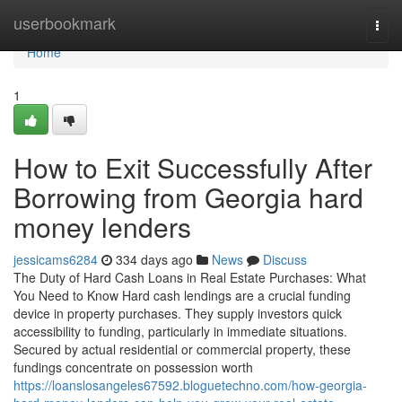
Home
userbookmark
Togg
navi
Home
1
How to Exit Successfully After
Borrowing from Georgia hard
money lenders
jessicams6284
334 days ago
News
Discuss
The Duty of Hard Cash Loans in Real Estate Purchases: What
You Need to Know Hard cash lendings are a crucial funding
device in property purchases. They supply investors quick
accessibility to funding, particularly in immediate situations.
Secured by actual residential or commercial property, these
fundings concentrate on possession worth
https://loanslosangeles67592.bloguetechno.com/how-georgia-