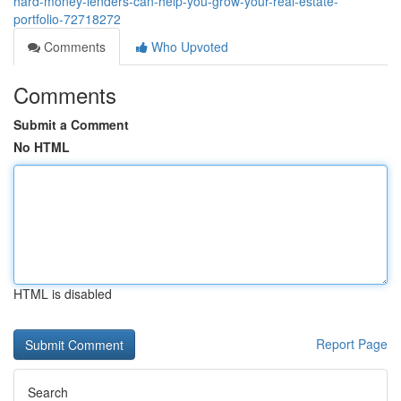
hard-money-lenders-can-help-you-grow-your-real-estate-
portfolio-72718272
Comments
Who Upvoted
Comments
Submit a Comment
No HTML
HTML is disabled
Report Page
Search