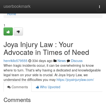
Home
userbookmark
Togg
navi
Home
1
Joya Injury Law : Your
Advocate in Times of Need
henrikllo579555
334 days ago
News
Discuss
When tragic incidents occur, it can be overwhelming to know
where to turn. That's why having a dedicated and knowledgeable
legal team on your side is crucial. At Joya Injury Law, we
understand the difficulties you may
https://joyainjurylaw.com/
Comments
Who Upvoted
Comments