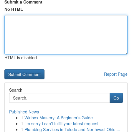
Submit a Comment
No HTML
HTML is disabled
Report Page
Search
Go
Published News
1
Winbox Mastery: A Beginner's Guide
1
I'm sorry I can't fulfill your latest request.
1
Plumbing Services in Toledo and Northwest Ohio:...