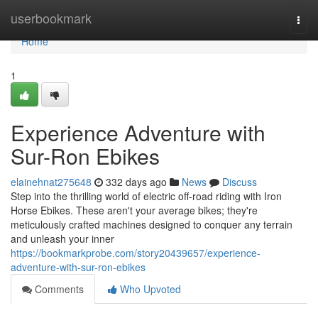
Home
userbookmark
Togg
navi
Home
1
Experience Adventure with
Sur-Ron Ebikes
elainehnat275648
332 days ago
News
Discuss
Step into the thrilling world of electric off-road riding with Iron
Horse Ebikes. These aren't your average bikes; they're
meticulously crafted machines designed to conquer any terrain
and unleash your inner
https://bookmarkprobe.com/story20439657/experience-
adventure-with-sur-ron-ebikes
Comments
Who Upvoted