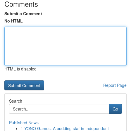
Comments
Submit a Comment
No HTML
HTML is disabled
Report Page
Search
Go
Published News
1
YONO Games: A budding star in Independent