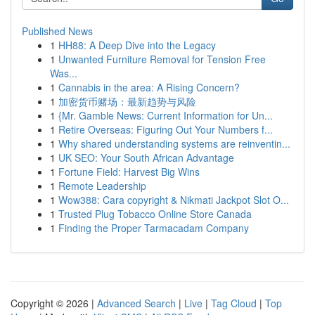
Published News
1
HH88: A Deep Dive into the Legacy
1
Unwanted Furniture Removal for Tension Free
Was...
1
Cannabis in the area: A Rising Concern?
1
加密货币赌场：最新趋势与风险
1
{Mr. Gamble News: Current Information for Un...
1
Retire Overseas: Figuring Out Your Numbers f...
1
Why shared understanding systems are reinventin...
1
UK SEO: Your South African Advantage
1
Fortune Field: Harvest Big Wins
1
Remote Leadership
1
Wow388: Cara copyright & Nikmati Jackpot Slot O...
1
Trusted Plug Tobacco Online Store Canada
1
Finding the Proper Tarmacadam Company
Copyright © 2026 |
Advanced Search
|
Live
|
Tag Cloud
|
Top