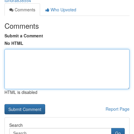
tundra838554
Comments
Who Upvoted
Comments
Submit a Comment
No HTML
HTML is disabled
Report Page
Search
Go