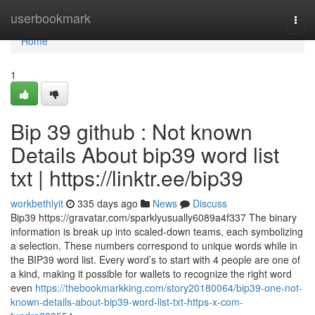
Home
userbookmark
Togg
navi
Home
1
Bip 39 github : Not known
Details About bip39 word list
txt | https://linktr.ee/bip39
workbethlyit
335 days ago
News
Discuss
Bip39 https://gravatar.com/sparklyusually6089a4f337 The binary
information is break up into scaled-down teams, each symbolizing
a selection. These numbers correspond to unique words while in
the BIP39 word list. Every word’s to start with 4 people are one of
a kind, making it possible for wallets to recognize the right word
even
https://thebookmarkking.com/story20180064/bip39-one-not-
known-details-about-bip39-word-list-txt-https-x-com-