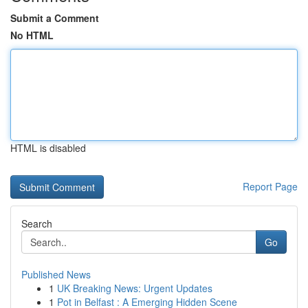
Submit a Comment
No HTML
HTML is disabled
Report Page
Search
Go
Published News
1
UK Breaking News: Urgent Updates
1
Pot in Belfast : A Emerging Hidden Scene