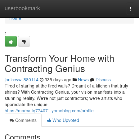
Home
userbookmark
Togg
navi
Home
1
Transform Your Home with
Contracting Genius
janicevwff880114
335 days ago
News
Discuss
Tired of staring at the tired walls? Dreamt of a kitchen that truly
shines? With Contracting Genius, your vision manifests into a
stunning reality. We're not just contractors; we're artists who
appreciate the unique
https://marcattq774071.yomoblog.com/profile
Comments
Who Upvoted
Comments