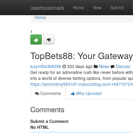
Home
userbookmark
Home
New
Submit
Home
1
TopBets88: Your Gateway t
lucymfbs368398
333 days ago
News
Discuss
Get ready for an adrenaline rush like never before with
into a world of diverse betting options, from popular spo
https://tamzinlimy593197.mybuzzblog.com/16977072/top
Comments
Who Upvoted
Comments
Submit a Comment
No HTML