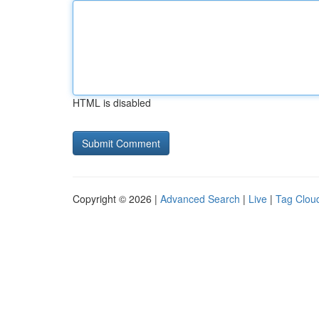
HTML is disabled
Copyright © 2026 |
Advanced Search
|
Live
|
Tag Clou