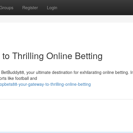
Groups
Register
Login
o Thrilling Online Betting
 BetBuddy88, your ultimate destination for exhilarating online betting.
rts like football and
bets88-your-gateway-to-thrilling-online-betting