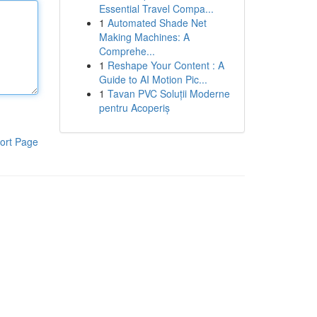
Essential Travel Compa...
1
Automated Shade Net
Making Machines: A
Comprehe...
1
Reshape Your Content : A
Guide to AI Motion Pic...
1
Tavan PVC Soluții Moderne
pentru Acoperiș
ort Page