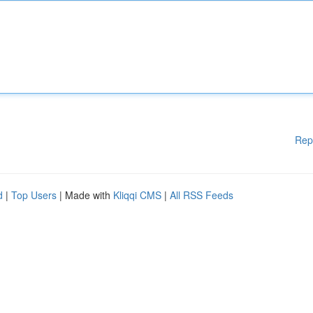
Rep
d
|
Top Users
| Made with
Kliqqi CMS
|
All RSS Feeds