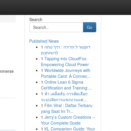
Search
Go
Published News
1
דוקטור ל הדירה : דרך נוחה
לרווחתכם
1
Tapping into CloudFox:
Empowering Cloud Power
1
Worldwide Journeys with
 Immerse
Portable Card: A Connec...
1
Online Lean 6 Sigma
Certification and Training:...
1
ห้า เคล็ดลับ การคัดเลือก
ระบบจัดการแขกงานแต่...
1
Film Viral : Daftar Terbaru
yang Saat Ini Tr...
1
Jerry’s Custom Creations –
Your Complete Guide
1
KL Companion Guide: Your