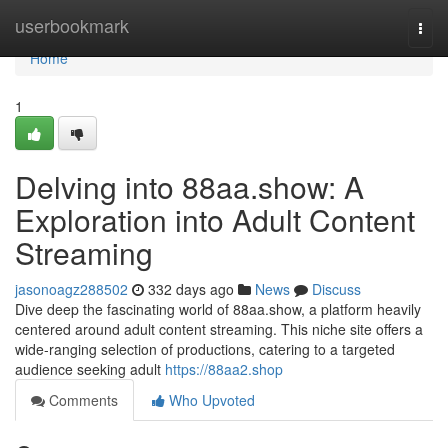
Home
userbookmark
Togg
navi
Home
1
Delving into 88aa.show: A
Exploration into Adult Content
Streaming
jasonoagz288502
332 days ago
News
Discuss
Dive deep the fascinating world of 88aa.show, a platform heavily
centered around adult content streaming. This niche site offers a
wide-ranging selection of productions, catering to a targeted
audience seeking adult
https://88aa2.shop
Comments
Who Upvoted