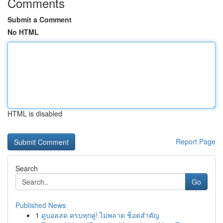
Comments
Submit a Comment
No HTML
HTML is disabled
Report Page
Search
Go
Published News
1
ดูบอลสด ครบทุกคู่! ไม่พลาด ช็อตสำคัญ