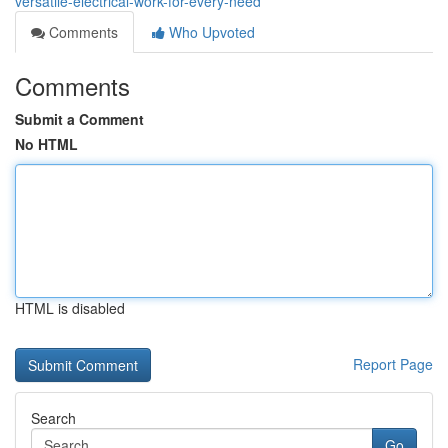
versatile-electrical-work-for-every-need
Comments
Who Upvoted
Comments
Submit a Comment
No HTML
HTML is disabled
Report Page
Search
Go