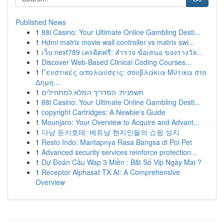
Published News
1
88i Casino: Your Ultimate Online Gambling Desti...
1
Hdmi matrix movie wall controller vs matrix swi...
1
เว็บ next789 เครดิตฟรี: สำรวจ ข้อเสนอ ของรางวัล...
1
Discover Web-Based Clinical Coding Courses...
1
Γευστικές απολαύσεις: σουβλάκια Μύτικα στο
Δημη...
1
חשפנית: המדריך המלא למתחילים
1
88i Casino: Your Ultimate Online Gambling Desti...
1
copyright Cartridges: A Newbie's Guide
1
Mounjaro: Your Overview to Acquire and Advant...
1
다낭 돈키호테: 베트남 현지인들의 쇼핑 성지
1
Resto Indo: Mantapnya Rasa Bangsa di Poi Pet
1
Advanced security services reinforce protection...
1
Dự Đoán Cầu Wap 3 Miền : Bắt Số Vip Ngày Mai ?
1
Receptor Alphasat TX AI: A Comprehensive
Overview