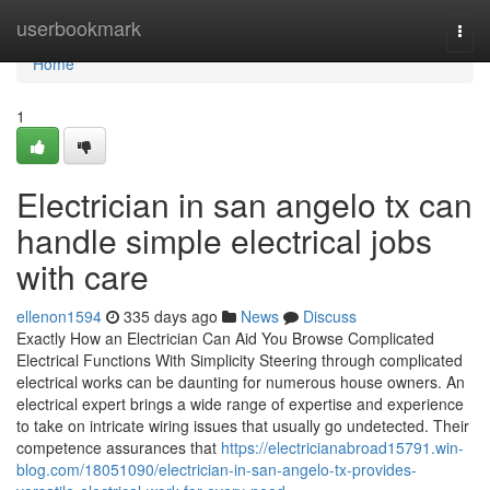
Home
userbookmark
Togg
navi
Home
1
Electrician in san angelo tx can
handle simple electrical jobs
with care
ellenon1594
335 days ago
News
Discuss
Exactly How an Electrician Can Aid You Browse Complicated
Electrical Functions With Simplicity Steering through complicated
electrical works can be daunting for numerous house owners. An
electrical expert brings a wide range of expertise and experience
to take on intricate wiring issues that usually go undetected. Their
competence assurances that
https://electricianabroad15791.win-
blog.com/18051090/electrician-in-san-angelo-tx-provides-