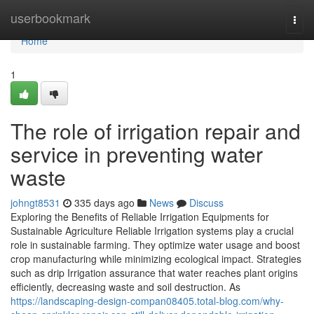
Home
userbookmark
Togg
navi
Home
1
The role of irrigation repair and
service in preventing water
waste
johngt8531
335 days ago
News
Discuss
Exploring the Benefits of Reliable Irrigation Equipments for
Sustainable Agriculture Reliable Irrigation systems play a crucial
role in sustainable farming. They optimize water usage and boost
crop manufacturing while minimizing ecological impact. Strategies
such as drip Irrigation assurance that water reaches plant origins
efficiently, decreasing waste and soil destruction. As
https://landscaping-design-compan08405.total-blog.com/why-