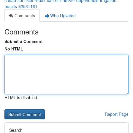
cheap-sprinkler-repair-can-still-deliver-dependable-irrigation-
results-62531161
Comments
Who Upvoted
Comments
Submit a Comment
No HTML
HTML is disabled
Report Page
Search