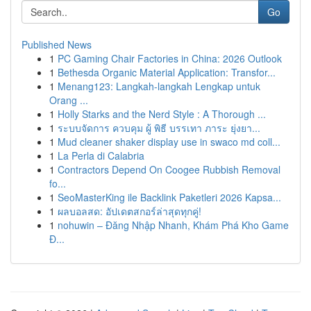
Go
Published News
1
PC Gaming Chair Factories in China: 2026 Outlook
1
Bethesda Organic Material Application: Transfor...
1
Menang123: Langkah-langkah Lengkap untuk
Orang ...
1
Holly Starks and the Nerd Style : A Thorough ...
1
ระบบจัดการ ควบคุม ผู้ พิธี บรรเทา ภาระ ยุ่งยา...
1
Mud cleaner shaker display use in swaco md coll...
1
La Perla di Calabria
1
Contractors Depend On Coogee Rubbish Removal
fo...
1
SeoMasterKing ile Backlink Paketleri 2026 Kapsa...
1
ผลบอลสด: อัปเดตสกอร์ล่าสุดทุกคู่!
1
nohuwin – Đăng Nhập Nhanh, Khám Phá Kho Game
Đ...