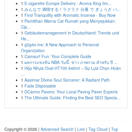
1
E-cigarette Europe Delivery : Aroma King 0m...
1
みんなで 満喫する！ラクラク 分量 で ぎょうざ パ...
1
Find Tranquility with Aromatic Incense - Buy Now
1
Pemilihan Warna Cat Rumah yang Menyejukkan:
Cip...
1
Gebäudemanagement in Deutschland: Trends und
He...
1
g2g4s me: A New Approach to Personal
Organization
1
Camsurf Fun: Your Complete Guide
1
ผลการแข่งขัน NBA วันนี้: ข่าว ภาพรวม สำหรับ ปี ...
1
Hộp Nhựa Oval HT700 640ml – Sự Lựa Chọn Hoàn
...
1
Aasimar Divine Soul Sorcerer: A Radiant Path
1
Fade Disposable
1
DCarmo Pavers: Your Local Paving Paver Experts
1
The Ultimate Guide: Finding the Best SEO Specia...
Copyright © 2026 |
Advanced Search
|
Live
|
Tag Cloud
|
Top