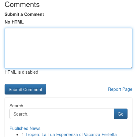
Comments
Submit a Comment
No HTML
HTML is disabled
Report Page
Search
Go
Published News
1
Tropea: La Tua Esperienza di Vacanza Perfetta