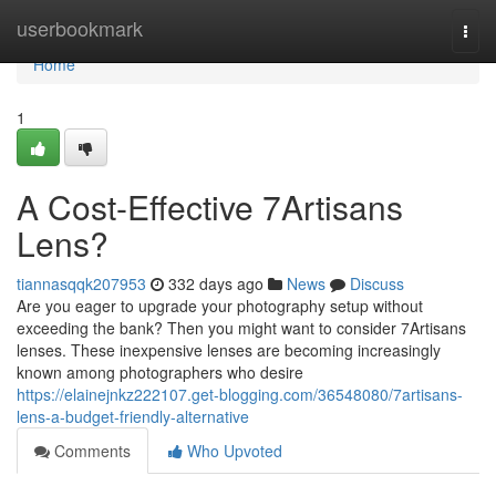
Home
userbookmark
Togg
navi
Home
1
A Cost-Effective 7Artisans
Lens?
tiannasqqk207953
332 days ago
News
Discuss
Are you eager to upgrade your photography setup without
exceeding the bank? Then you might want to consider 7Artisans
lenses. These inexpensive lenses are becoming increasingly
known among photographers who desire
https://elainejnkz222107.get-blogging.com/36548080/7artisans-
lens-a-budget-friendly-alternative
Comments
Who Upvoted