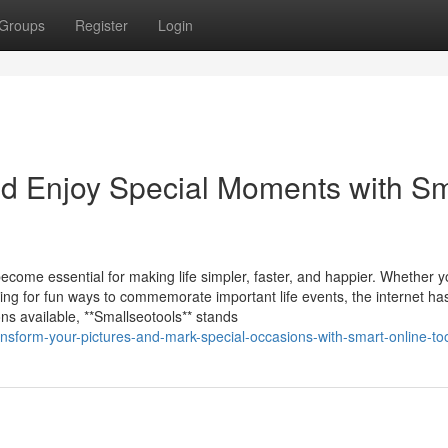
Groups
Register
Login
nd Enjoy Special Moments with S
 become essential for making life simpler, faster, and happier. Whether 
ing for fun ways to commemorate important life events, the internet ha
ns available, **Smallseotools** stands
nsform-your-pictures-and-mark-special-occasions-with-smart-online-to