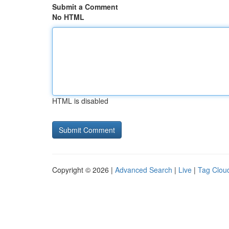
Submit a Comment
No HTML
HTML is disabled
Copyright © 2026 |
Advanced Search
|
Live
|
Tag Clou