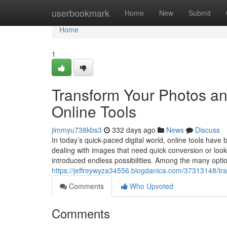
Home
userbookmark
Home
New
Submit
Home
1
Transform Your Photos a
Online Tools
jimmyu738kbs3
332 days ago
News
Discuss
In today’s quick-paced digital world, online tools have
dealing with images that need quick conversion or look
introduced endless possibilities. Among the many optio
https://jeffreywyza34556.blogdanica.com/37313148/tra
Comments
Who Upvoted
Comments