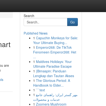
Search
Go
Published News
1
Capuchin Monkeys for Sale:
mart
Your Ultimate Buying...
1
Emperor268: De TikTok
Fenomeen Emperor268: Het
...
1
Maldives Holidays: Your
you are
Ultimate Paradise Escape
s
1
{Bimaspin: Panduan
Lengkap dan Tautan Akses
ols
1
The Glorious Period: A
Handbook to Elder...
1
```text
1
مهر گستر ایران: راهنمای جامع
خدمات و محصولات
1
Zoomers Mushroom