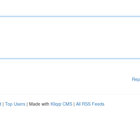
Rep
d
|
Top Users
| Made with
Kliqqi CMS
|
All RSS Feeds