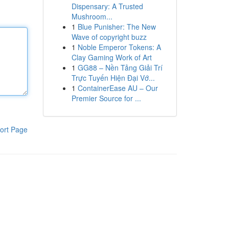
Dispensary: A Trusted
Mushroom...
1
Blue Punisher: The New
Wave of copyright buzz
1
Noble Emperor Tokens: A
Clay Gaming Work of Art
1
GG88 – Nền Tảng Giải Trí
Trực Tuyến Hiện Đại Vớ...
1
ContainerEase AU – Our
Premier Source for ...
ort Page