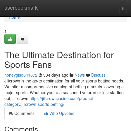
Home
userbookmark
Togg
navi
Home
1
The Ultimate Destination for
Sports Fans
honeygisq641672
334 days ago
News
Discuss
Jilicrown is the go-to destination for all your sports betting needs.
We offer a comprehensive catalog of betting markets, covering all
major sports. Whether you're a seasoned veteran or just starting
out, Jilicrown
https://jilicrowncasino.com/product-
category/jilicrown-sports-betting/
Comments
Who Upvoted
Comments