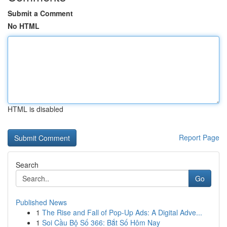
Submit a Comment
No HTML
HTML is disabled
Report Page
Search
Go
Published News
1
The Rise and Fall of Pop-Up Ads: A Digital Adve...
1
Soi Cầu Bộ Số 366: Bắt Số Hôm Nay