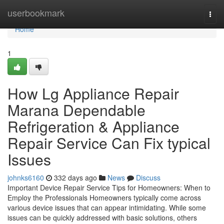
Home
userbookmark
Togg
navi
Home
1
How Lg Appliance Repair
Marana Dependable
Refrigeration & Appliance
Repair Service Can Fix typical
Issues
johnks6160
332 days ago
News
Discuss
Important Device Repair Service Tips for Homeowners: When to
Employ the Professionals Homeowners typically come across
various device issues that can appear intimidating. While some
issues can be quickly addressed with basic solutions, others