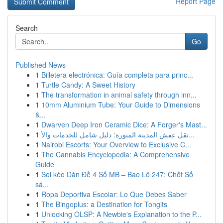
Report Page
Search
Go
Published News
1
Billetera electrónica: Guía completa para princ...
1
Turtle Candy: A Sweet History
1
The transformation in animal safety through inn...
1
10mm Aluminium Tube: Your Guide to Dimensions
&...
1
Dwarven Deep Iron Ceramic Dice: A Forger's Mast...
1
نقل عفش المدينة المنورة: دليل شامل للخدمات والأ...
1
Nairobi Escorts: Your Overview to Exclusive C...
1
The Cannabis Encyclopedia: A Comprehensive
Guide
1
Soi kèo Dàn Đề 4 Số MB – Bao Lô 247: Chốt Số
sá...
1
Ropa Deportiva Escolar: Lo Que Debes Saber
1
The Bingoplus: a Destination for Tongits
1
Unlocking OLSP: A Newbie's Explanation to the P...