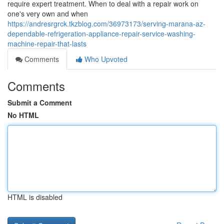
require expert treatment. When to deal with a repair work on
one's very own and when
https://andresrgrck.tkzblog.com/36973173/serving-marana-az-
dependable-refrigeration-appliance-repair-service-washing-
machine-repair-that-lasts
Comments
Who Upvoted
Comments
Submit a Comment
No HTML
HTML is disabled