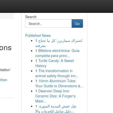
Search
Go
Published News
1
اشتراك سمارترز: كل ما تحتاج
ions
معرفته
1
Billetera electrónica: Guía
completa para princ...
1
Turtle Candy: A Sweet
History
tation'
1
The transformation in
animal safety through inn...
ther-
1
10mm Aluminium Tube:
Your Guide to Dimensions &...
1
Dwarven Deep Iron
Ceramic Dice: A Forger's
Mast...
1
نقل عفش المدينة المنورة:
دليل شامل للخدمات والأ...