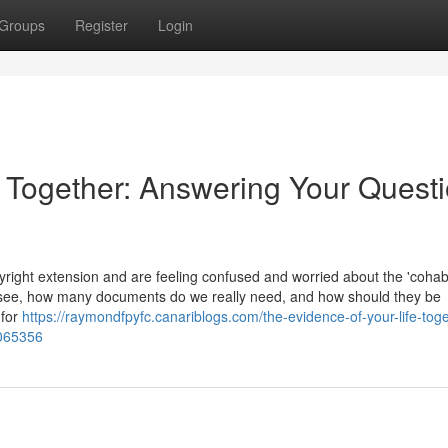
Groups
Register
Login
e Together: Answering Your Quest
ight extension and are feeling confused and worried about the 'cohabi
 see, how many documents do we really need, and how should they be
 for
https://raymondfpyfc.canariblogs.com/the-evidence-of-your-life-toge
2065356