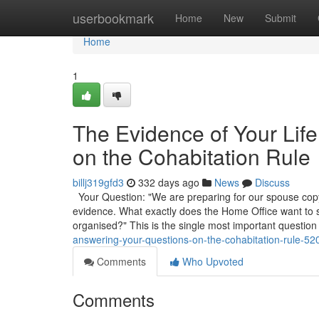
Home
userbookmark
Home
New
Submit
Home
1
The Evidence of Your Lif
on the Cohabitation Rule
billj319gfd3
332 days ago
News
Discuss
Your Question: "We are preparing for our spouse copyr
evidence. What exactly does the Home Office want to
organised?" This is the single most important question
answering-your-questions-on-the-cohabitation-rule-5
Comments
Who Upvoted
Comments