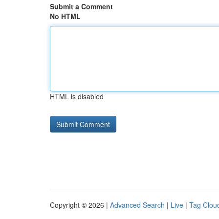
Submit a Comment
No HTML
HTML is disabled
Copyright © 2026 |
Advanced Search
|
Live
|
Tag Clou