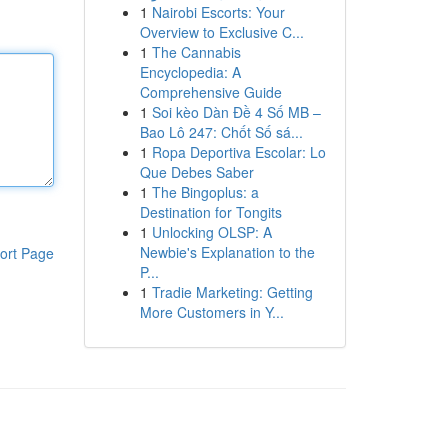
1
Nairobi Escorts: Your
Overview to Exclusive C...
1
The Cannabis
Encyclopedia: A
Comprehensive Guide
1
Soi kèo Dàn Đề 4 Số MB –
Bao Lô 247: Chốt Số sá...
1
Ropa Deportiva Escolar: Lo
Que Debes Saber
1
The Bingoplus: a
Destination for Tongits
1
Unlocking OLSP: A
Newbie's Explanation to the
ort Page
P...
1
Tradie Marketing: Getting
More Customers in Y...