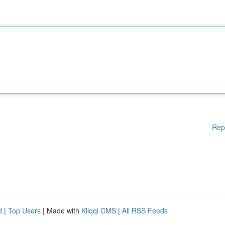
Rep
d
|
Top Users
| Made with
Kliqqi CMS
|
All RSS Feeds