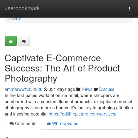
Home
userbookmark
Togg
navi
Home
1
Captivate E-Commerce
Success: The Art of Product
Photography
ammarwwzi052628
331 days ago
News
Discuss
In the fast-paced world of online retail, where shoppers are
bombarded with a constant flood of products, exceptional product
photography is no more a bonus. It's the key to grabbing attention
and inspiring potential
https://editthepicture.com/services/
Comments
Who Upvoted