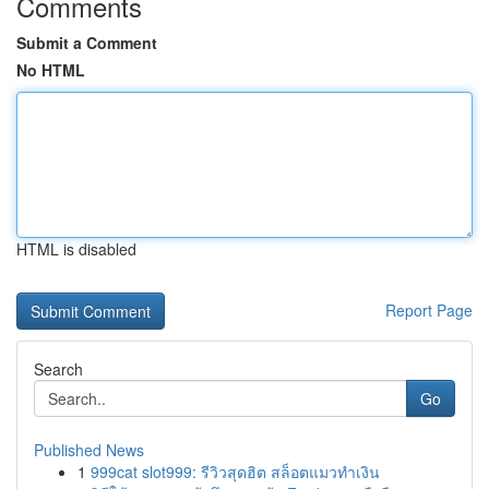
Comments
Submit a Comment
No HTML
HTML is disabled
Report Page
Search
Go
Published News
1
999cat slot999: รีวิวสุดฮิต สล็อตแมวทำเงิน