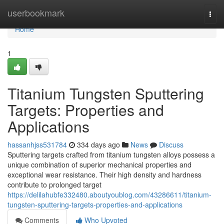
Home
userbookmark
Togg
navi
Home
1
Titanium Tungsten Sputtering
Targets: Properties and
Applications
hassanhjss531784
334 days ago
News
Discuss
Sputtering targets crafted from titanium tungsten alloys possess a
unique combination of superior mechanical properties and
exceptional wear resistance. Their high density and hardness
contribute to prolonged target
https://delilahubfe332480.aboutyoublog.com/43286611/titanium-
tungsten-sputtering-targets-properties-and-applications
Comments
Who Upvoted