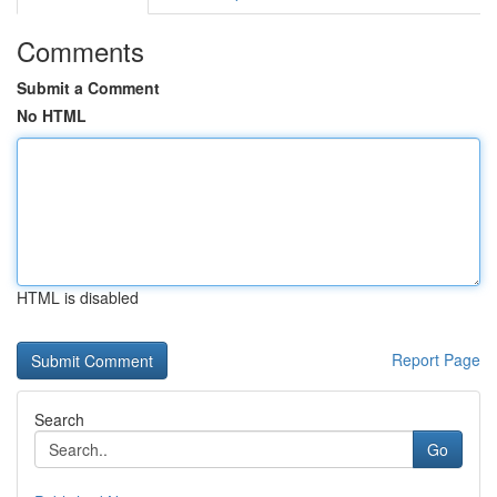
Comments
Submit a Comment
No HTML
HTML is disabled
Report Page
Search
Go