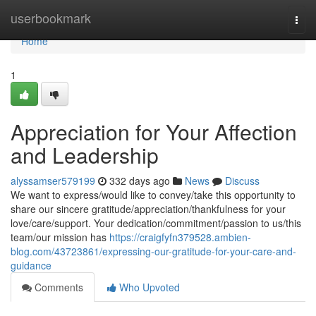
Home
userbookmark
Togg
navi
Home
1
Appreciation for Your Affection
and Leadership
alyssamser579199
332 days ago
News
Discuss
We want to express/would like to convey/take this opportunity to
share our sincere gratitude/appreciation/thankfulness for your
love/care/support. Your dedication/commitment/passion to us/this
team/our mission has
https://craigfyfn379528.ambien-
blog.com/43723861/expressing-our-gratitude-for-your-care-and-
guidance
Comments
Who Upvoted