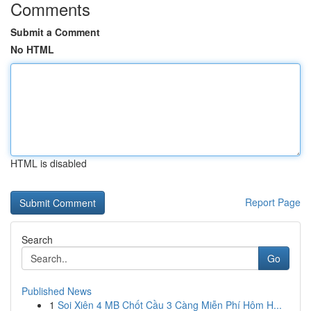
Comments
Submit a Comment
No HTML
HTML is disabled
Report Page
Search
Go
Published News
1
Soi Xiên 4 MB Chốt Cầu 3 Càng Miễn Phí Hôm H...