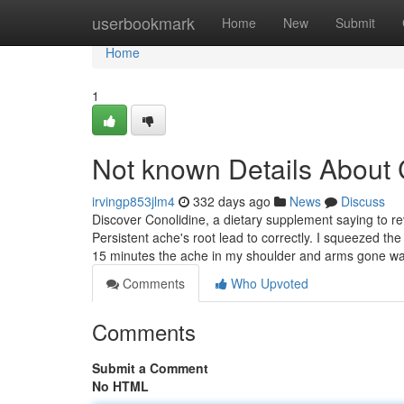
Home
userbookmark
Home
New
Submit
Home
1
Not known Details About
irvingp853jlm4
332 days ago
News
Discuss
Discover Conolidine, a dietary supplement saying to re
Persistent ache's root lead to correctly. I squeezed th
15 minutes the ache in my shoulder and arms gone w
Comments
Who Upvoted
Comments
Submit a Comment
No HTML