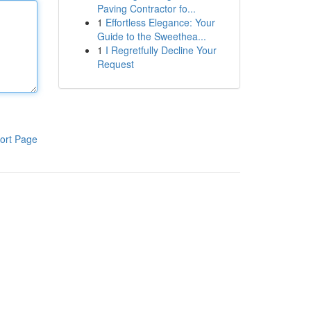
Paving Contractor fo...
1
Effortless Elegance: Your
Guide to the Sweethea...
1
I Regretfully Decline Your
Request
ort Page