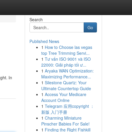
Search
Go
Published News
1
How to Choose las vegas
top Tree Trimming Servi...
1
Tư vấn ISO 9001 và ISO
22000: Giải pháp tối ư...
1
Aryaka WAN Optimization:
Maximizing Performance...
ght. In
1
Silestone Quartz: Your
Ultimate Countertop Guide
1
Access Your Medicare
Account Online
1
Telegram 应用copyright ：
新版 入门手册
1
Charming Miniature
Pinscher Babies For Sale!
1
Finding the Right Fishkill