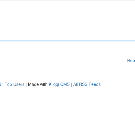
Rep
d
|
Top Users
| Made with
Kliqqi CMS
|
All RSS Feeds