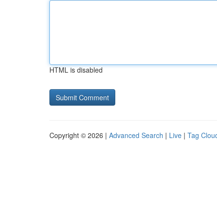
HTML is disabled
Copyright © 2026 |
Advanced Search
|
Live
|
Tag Clou