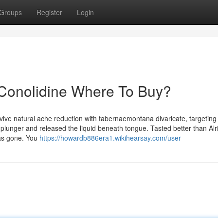
Groups
Register
Login
 Conolidine Where To Buy?
vive natural ache reduction with tabernaemontana divaricate, targeting
e plunger and released the liquid beneath tongue. Tasted better than Alri
as gone. You
https://howardb886era1.wikihearsay.com/user