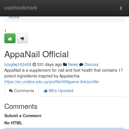
Home
userbookmark
Togg
navi
Home
1
AppaNail Official
luluglwj162408
331 days ago
News
Discuss
AppaNail is a supplement for nail and foot health that contains 17
potent ingredients inspired by Appalachia.
https://en.unidos.edu.uy/profile/009game-link/profile
Comments
Who Upvoted
Comments
Submit a Comment
No HTML