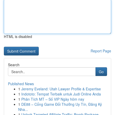
HTML is disabled
Report Page
Search
Go
Published News
1
Jeremy Eveland: Utah Lawyer Profile & Expertise
1
Indototo: Tempat Terbaik untuk Judi Online Anda
1
Phân Tích MT – Số VIP Ngày hôm nay
1
DE88 – Cổng Game Đổi Thưởng Uy Tín, Đăng Ký
Nha...
1
Unlock Targeted Affiliate Traffic: Bomb Package...