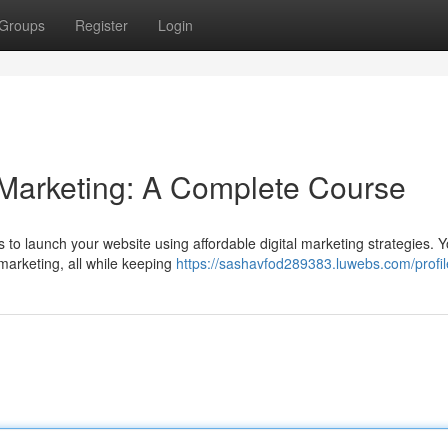
Groups
Register
Login
l Marketing: A Complete Course
 to launch your website using affordable digital marketing strategies. Yo
marketing, all while keeping
https://sashavfod289383.luwebs.com/profil