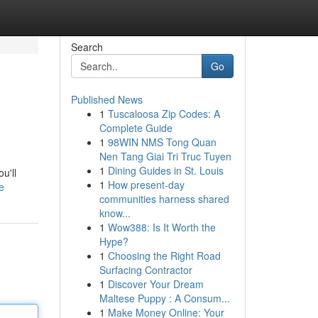
Search
Go
Published News
1
Tuscaloosa Zip Codes: A
Complete Guide
1
98WIN NMS Tong Quan
Nen Tang Giai Tri Truc Tuyen
1
Dining Guides in St. Louis
u'll
1
How present-day
e
communities harness shared
know...
1
Wow388: Is It Worth the
Hype?
1
Choosing the Right Road
Surfacing Contractor
1
Discover Your Dream
Maltese Puppy : A Consum...
1
Make Money Online: Your