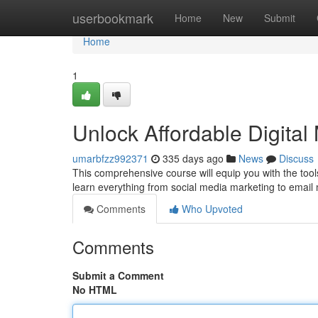
Home
userbookmark
Home
New
Submit
Home
1
Unlock Affordable Digita
umarbfzz992371
335 days ago
News
Discuss
This comprehensive course will equip you with the tools
learn everything from social media marketing to email 
Comments
Who Upvoted
Comments
Submit a Comment
No HTML