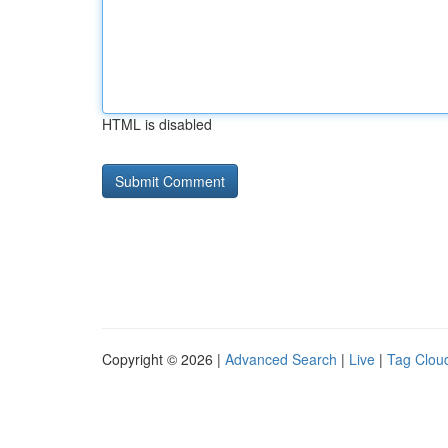
HTML is disabled
Copyright © 2026 |
Advanced Search
|
Live
|
Tag Clou