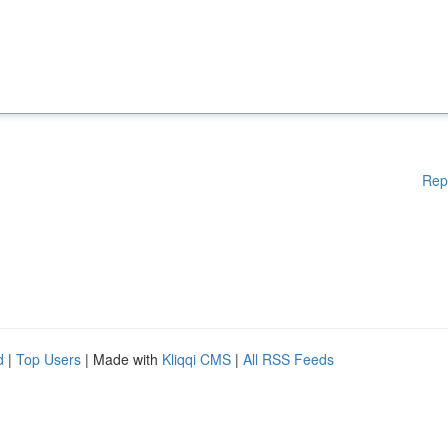
Rep
d
|
Top Users
| Made with
Kliqqi CMS
|
All RSS Feeds