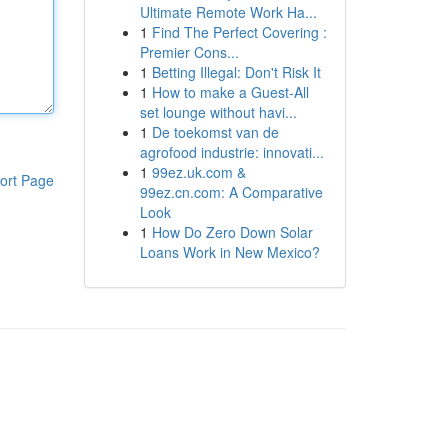
Ultimate Remote Work Ha...
1
Find The Perfect Covering :
Premier Cons...
1
Betting Illegal: Don't Risk It
1
How to make a Guest-All
set lounge without havi...
1
De toekomst van de
agrofood industrie: innovati...
1
99ez.uk.com &
ort Page
99ez.cn.com: A Comparative
Look
1
How Do Zero Down Solar
Loans Work in New Mexico?