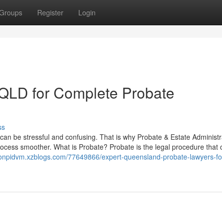
Groups
Register
Login
s QLD for Complete Probate
ss
s can be stressful and confusing. That is why Probate & Estate Administr
ocess smoother. What is Probate? Probate is the legal procedure that 
tonpidvm.xzblogs.com/77649866/expert-queensland-probate-lawyers-fo