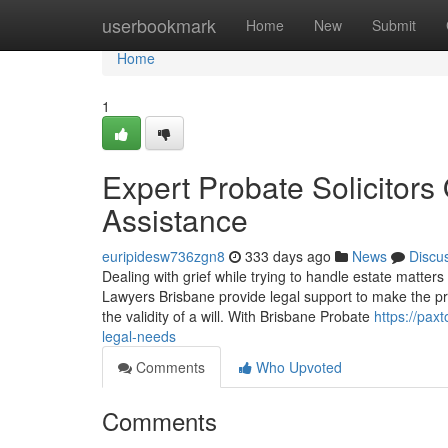
Home
userbookmark
Home
New
Submit
Home
1
Expert Probate Solicitor
Assistance
euripidesw736zgn8
333 days ago
News
Discu
Dealing with grief while trying to handle estate matter
Lawyers Brisbane provide legal support to make the pr
the validity of a will. With Brisbane Probate
https://pax
legal-needs
Comments
Who Upvoted
Comments