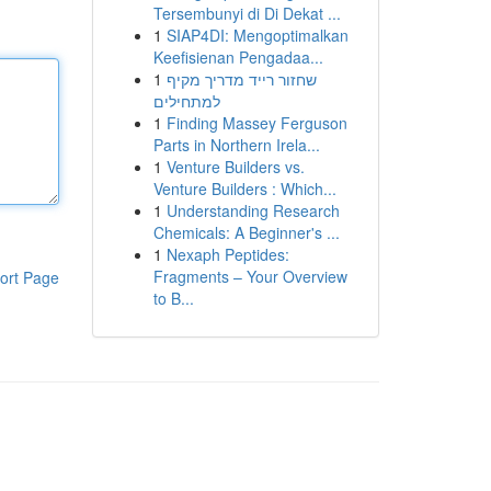
Tersembunyi di Di Dekat ...
1
SIAP4DI: Mengoptimalkan
Keefisienan Pengadaa...
1
שחזור רייד מדריך מקיף
למתחילים
1
Finding Massey Ferguson
Parts in Northern Irela...
1
Venture Builders vs.
Venture Builders : Which...
1
Understanding Research
Chemicals: A Beginner's ...
1
Nexaph Peptides:
Fragments – Your Overview
ort Page
to B...