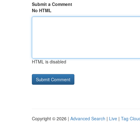
Submit a Comment
No HTML
HTML is disabled
Copyright © 2026 |
Advanced Search
|
Live
|
Tag Clou