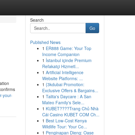
Search
Go
Published News
1
ER888 Game: Your Top
Income Companion
1
İstanbul içinde Premium
Refakatçi Hizmetl...
1
Artificial Intelligence
Website Platforms: ...
ation
1
{3kdubai Promotion:
confirms
Exclusive Offers & Bargains...
r-your-
1
Talita's Daycare : A San
Mateo Family's Sele...
1
KUBET????️Trang Chủ Nhà
Cái Casino KUBET COM Ch...
1
Best Low-Cost Kenya
Wildlife Tour: Your Co...
1
Penginapan Dieng: Oase