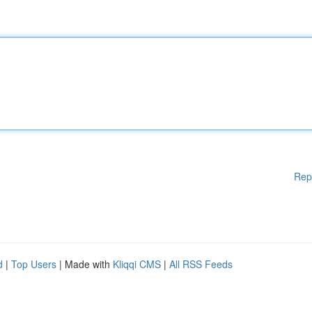
Rep
d
|
Top Users
| Made with
Kliqqi CMS
|
All RSS Feeds