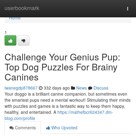
Home
userbookmark
Togg
navi
Home
1
Challenge Your Genius Pup:
Top Dog Puzzles For Brainy
Canines
iwanegdp878667
332 days ago
News
Discuss
Your doggo is a brilliant canine companion, but sometimes even
the smartest pups need a mental workout! Stimulating their minds
with puzzles and games is a fantastic way to keep them happy,
healthy, and entertained. A
https://mathefbcr624347.dm-
blog.com/profile
Comments
Who Upvoted