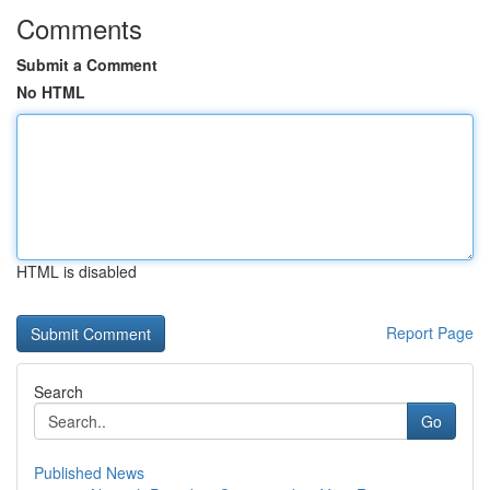
Comments
Submit a Comment
No HTML
HTML is disabled
Report Page
Search
Go
Published News