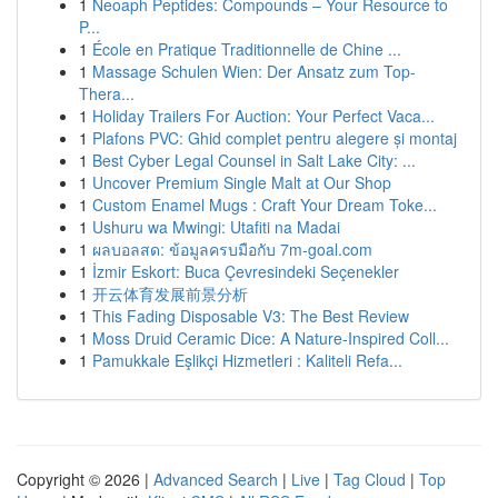
1
Neoaph Peptides: Compounds – Your Resource to
P...
1
École en Pratique Traditionnelle de Chine ...
1
Massage Schulen Wien: Der Ansatz zum Top-
Thera...
1
Holiday Trailers For Auction: Your Perfect Vaca...
1
Plafons PVC: Ghid complet pentru alegere și montaj
1
Best Cyber Legal Counsel in Salt Lake City: ...
1
Uncover Premium Single Malt at Our Shop
1
Custom Enamel Mugs : Craft Your Dream Toke...
1
Ushuru wa Mwingi: Utafiti na Madai
1
ผลบอลสด: ข้อมูลครบมือกับ 7m-goal.com
1
İzmir Eskort: Buca Çevresindeki Seçenekler
1
开云体育发展前景分析
1
This Fading Disposable V3: The Best Review
1
Moss Druid Ceramic Dice: A Nature-Inspired Coll...
1
Pamukkale Eşlikçi Hizmetleri : Kaliteli Refa...
Copyright © 2026 |
Advanced Search
|
Live
|
Tag Cloud
|
Top