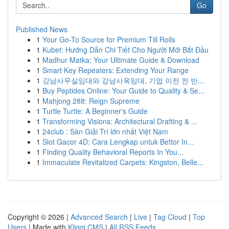
Go
Published News
1
Your Go-To Source for Premium Till Rolls
1
Kubet: Hướng Dẫn Chi Tiết Cho Người Mới Bắt Đầu
1
Madhur Matka: Your Ultimate Guide & Download
1
Smart Key Repeaters: Extending Your Range
1
강남사무실임대와 강남사옥임대, 기업 이전 전 반...
1
Buy Peptides Online: Your Guide to Quality & Se...
1
Mahjong 288: Reign Supreme
1
Turtle Turtle: A Beginner's Guide
1
Transforming Visions: Architectural Drafting & ...
1
24club : Sàn Giải Trí lớn nhất Việt Nam
1
Slot Gacor 4D: Cara Lengkap untuk Bettor In...
1
Finding Quality Behavioral Reports In You...
1
Immaculate Revitalized Carpets: Kingston, Belle...
Copyright © 2026 |
Advanced Search
|
Live
|
Tag Cloud
|
Top
Users
| Made with
Kliqqi CMS
|
All RSS Feeds