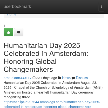
Home
userbookmark
Togg
navi
Home
1
Humanitarian Day 2025
Celebrated in Amsterdam:
Honoring Global
Changemakers
brontelaan330117
331 days ago
News
Discuss
Humanitarian Day 2025 Celebrated in Amsterdam August 23,
2025 · Chapel of the Church of Scientology of Amsterdam (ANBI)
Amsterdam hosted a heartfelt Humanitarian Day ceremony
recognizing three
https://sahilptko297244.ampblogs.com/humanitarian-day-2025-
celebrated-in-amsterdam-honoring-global-changemakers-