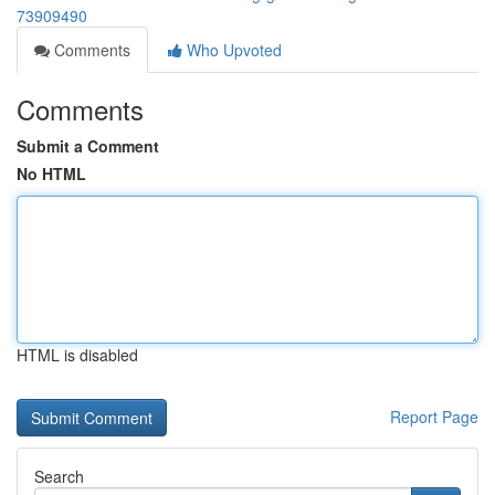
73909490
Comments
Who Upvoted
Comments
Submit a Comment
No HTML
HTML is disabled
Report Page
Search