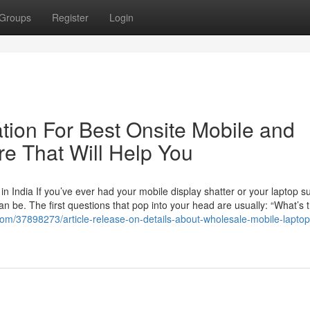
Groups
Register
Login
tion For Best Onsite Mobile and
re That Will Help You
 India If you’ve ever had your mobile display shatter or your laptop s
an be. The first questions that pop into your head are usually: “What’s 
com/37898273/article-release-on-details-about-wholesale-mobile-laptop