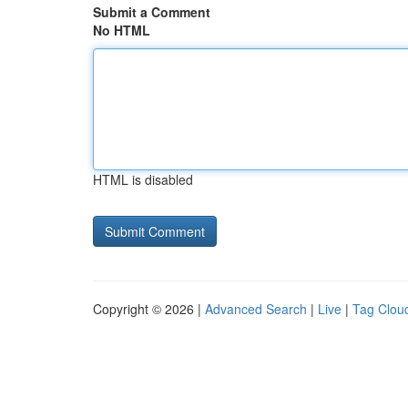
Submit a Comment
No HTML
HTML is disabled
Copyright © 2026 |
Advanced Search
|
Live
|
Tag Clou