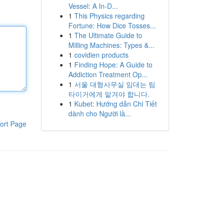
Vessel: A In-D...
1
This Physics regarding
Fortune: How Dice Tosses...
1
The Ultimate Guide to
Milling Machines: Types &...
1
covidien products
1
Finding Hope: A Guide to
Addiction Treatment Op...
1
서울 대형사무실 임대는 팀
타이거에게 맡겨야 합니다.
1
Kubet: Hướng dẫn Chi Tiết
dành cho Người lầ...
ort Page