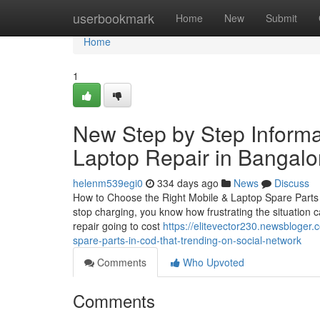
Home
userbookmark
Home
New
Submit
Home
1
New Step by Step Informa
Laptop Repair in Bangalo
helenm539egi0
334 days ago
News
Discuss
How to Choose the Right Mobile & Laptop Spare Parts in
stop charging, you know how frustrating the situation c
repair going to cost
https://elitevector230.newsbloger.
spare-parts-in-cod-that-trending-on-social-network
Comments
Who Upvoted
Comments