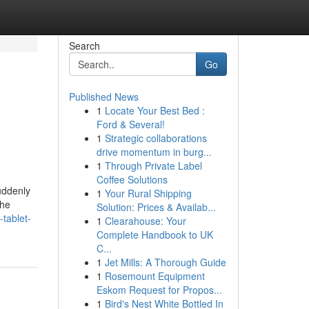
Search
Go
Published News
1
Locate Your Best Bed :
Ford & Several!
1
Strategic collaborations
drive momentum in burg...
1
Through Private Label
Coffee Solutions
uddenly
1
Your Rural Shipping
the
Solution: Prices & Availab...
-tablet-
1
Clearahouse: Your
Complete Handbook to UK
C...
1
Jet Mills: A Thorough Guide
1
Rosemount Equipment
Eskom Request for Propos...
1
Bird's Nest White Bottled In