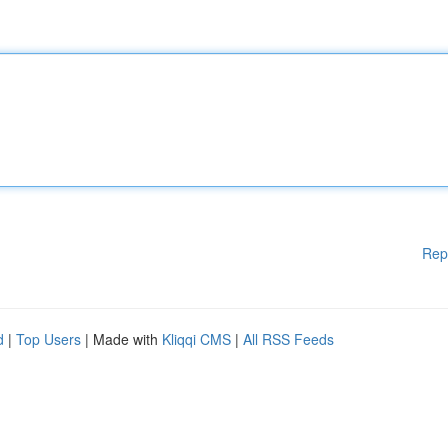
Rep
d
|
Top Users
| Made with
Kliqqi CMS
|
All RSS Feeds