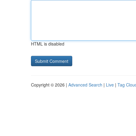
HTML is disabled
Copyright © 2026 |
Advanced Search
|
Live
|
Tag Clou