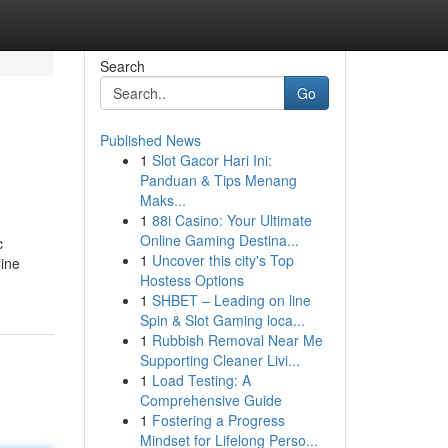
Search
Go
Published News
1
Slot Gacor Hari Ini:
Panduan & Tips Menang
Maks...
1
88i Casino: Your Ultimate
Online Gaming Destina...
c
1
Uncover this city's Top
line
Hostess Options
1
SHBET – Leading on line
Spin & Slot Gaming loca...
1
Rubbish Removal Near Me
Supporting Cleaner Livi...
1
Load Testing: A
Comprehensive Guide
1
Fostering a Progress
Mindset for Lifelong Perso...