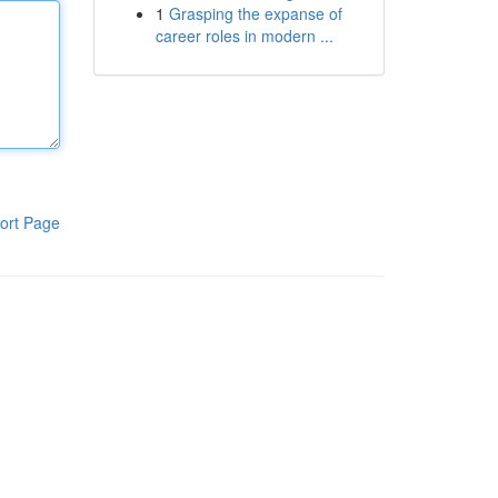
1
Grasping the expanse of
career roles in modern ...
ort Page