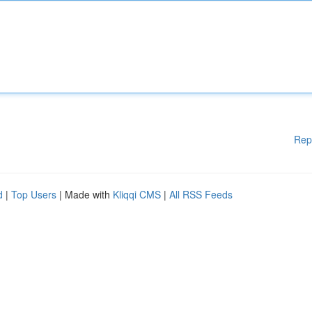
Rep
d
|
Top Users
| Made with
Kliqqi CMS
|
All RSS Feeds