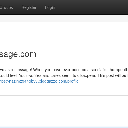
Groups
Register
Login
ssage.com
tive as a massage! When you have ever become a specialist therapeuti
uld feel. Your worries and cares seem to disappear. This post will out
ttps://nazimz344gbv9.bloggazzo.com/profile