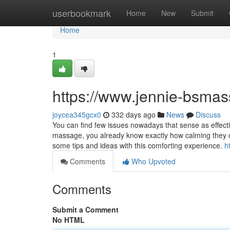
Home
userbookmark
Home
New
Submit
Home
1
https://www.jennie-bsma
joycea345gcx0
332 days ago
News
Discuss
You can find few issues nowadays that sense as effec
massage, you already know exactly how calming they co
some tips and ideas with this comforting experience.
h
Comments
Who Upvoted
Comments
Submit a Comment
No HTML