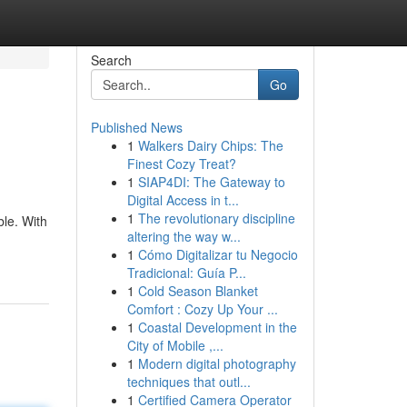
Search
Go
Published News
1
Walkers Dairy Chips: The
Finest Cozy Treat?
1
SIAP4DI: The Gateway to
Digital Access in t...
1
The revolutionary discipline
ble. With
altering the way w...
1
Cómo Digitalizar tu Negocio
Tradicional: Guía P...
1
Cold Season Blanket
Comfort : Cozy Up Your ...
1
Coastal Development in the
City of Mobile ,...
1
Modern digital photography
techniques that outl...
1
Certified Camera Operator