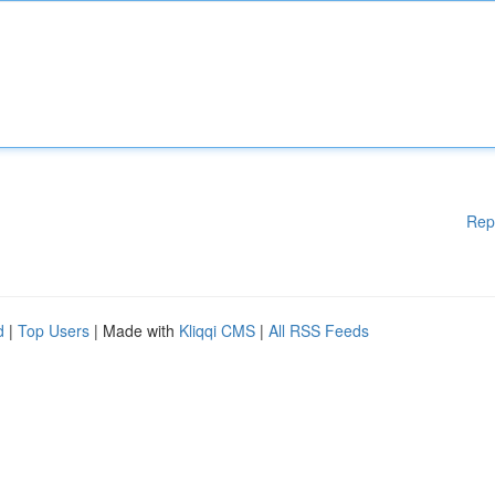
Rep
d
|
Top Users
| Made with
Kliqqi CMS
|
All RSS Feeds