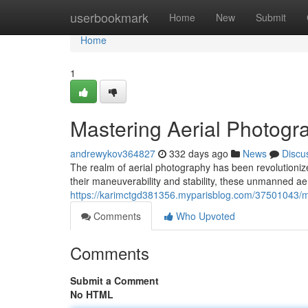
Home
userbookmark
Home
New
Submit
Home
1
Mastering Aerial Photogr
andrewykov364827
332 days ago
News
Discu
The realm of aerial photography has been revolutioniz
their maneuverability and stability, these unmanned a
https://karimctgd381356.myparisblog.com/37501043/ma
Comments
Who Upvoted
Comments
Submit a Comment
No HTML