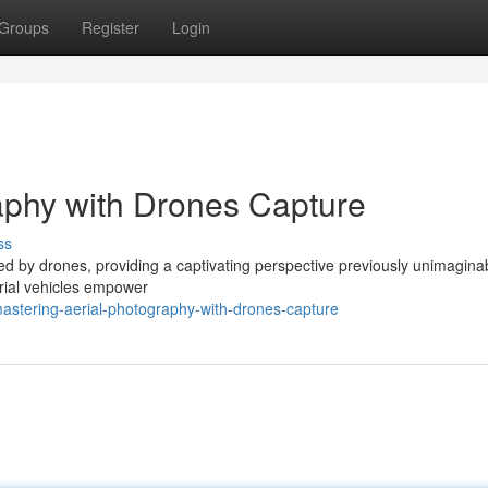
Groups
Register
Login
aphy with Drones Capture
ss
ed by drones, providing a captivating perspective previously unimagina
erial vehicles empower
stering-aerial-photography-with-drones-capture