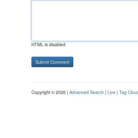
HTML is disabled
Copyright © 2026 |
Advanced Search
|
Live
|
Tag Clou