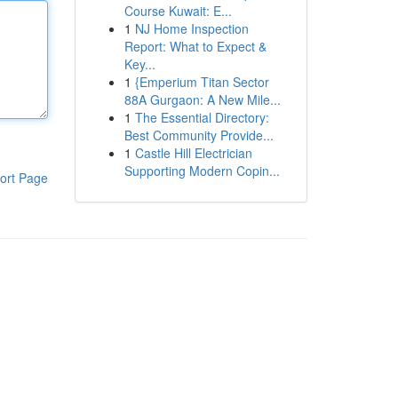
Course Kuwait: E...
1
NJ Home Inspection
Report: What to Expect &
Key...
1
{Emperium Titan Sector
88A Gurgaon: A New Mile...
1
The Essential Directory:
Best Community Provide...
1
Castle Hill Electrician
Supporting Modern Copin...
ort Page