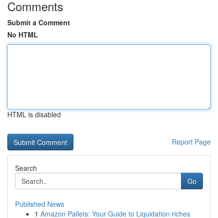
Comments
Submit a Comment
No HTML
HTML is disabled
Report Page
Search
Go
Published News
1
Amazon Pallets: Your Guide to Liquidation riches