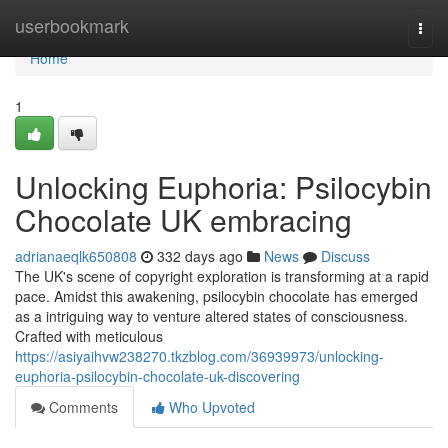
Home
userbookmark
Togg
navi
Home
1
Unlocking Euphoria: Psilocybin
Chocolate UK embracing
adrianaeqlk650808
332 days ago
News
Discuss
The UK's scene of copyright exploration is transforming at a rapid
pace. Amidst this awakening, psilocybin chocolate has emerged
as a intriguing way to venture altered states of consciousness.
Crafted with meticulous
https://asiyaihvw238270.tkzblog.com/36939973/unlocking-
euphoria-psilocybin-chocolate-uk-discovering
Comments
Who Upvoted