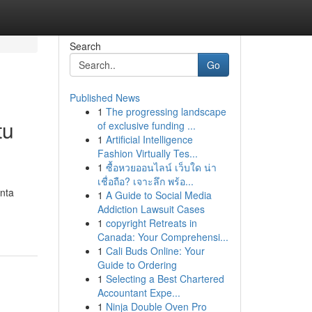
Search
Go
Published News
1
The progressing landscape
tu
of exclusive funding ...
1
Artificial Intelligence
Fashion Virtually Tes...
1
ซื้อหวยออนไลน์ เว็บใด น่า
เชื่อถือ? เจาะลึก พร้อ...
inta
1
A Guide to Social Media
Addiction Lawsuit Cases
1
copyright Retreats in
Canada: Your Comprehensi...
1
Cali Buds Online: Your
Guide to Ordering
1
Selecting a Best Chartered
Accountant Expe...
1
Ninja Double Oven Pro