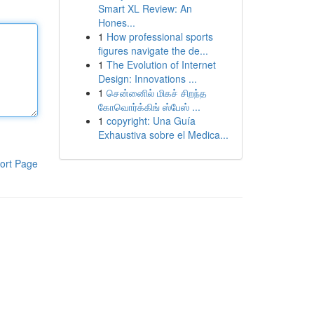
Smart XL Review: An
Hones...
1
How professional sports
figures navigate the de...
1
The Evolution of Internet
Design: Innovations ...
1
சென்னைில் மிகச் சிறந்த
கோவொர்க்கிங் ஸ்பேஸ் ...
1
copyright: Una Guía
Exhaustiva sobre el Medica...
ort Page