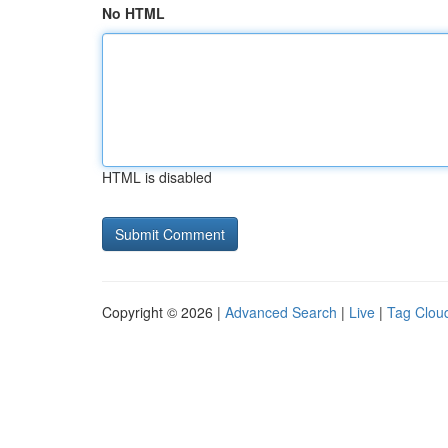
No HTML
HTML is disabled
Copyright © 2026 |
Advanced Search
|
Live
|
Tag Clou