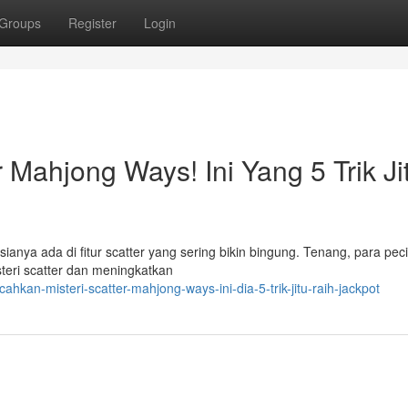
Groups
Register
Login
r Mahjong Ways! Ini Yang 5 Trik Ji
ya ada di fitur scatter yang sering bikin bingung. Tenang, para pec
steri scatter dan meningkatkan
hkan-misteri-scatter-mahjong-ways-ini-dia-5-trik-jitu-raih-jackpot