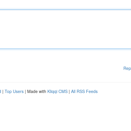
Rep
d
|
Top Users
| Made with
Kliqqi CMS
|
All RSS Feeds