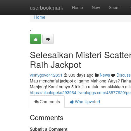
Home
userbookmark
Home
New
Submit
Home
1
Selesaikan Misteri Scatte
Raih Jackpot
vinnygovd412851
333 days ago
News
Discuss
Mau menghafal jackpot di game Mahjong Ways? Rahasian
Mahjong! Kami punya 5 trik jitu untuk menaklukkan mi
https://nicolegeko293964.livebloggs.com/43577620/peca
Comments
Who Upvoted
Comments
Submit a Comment