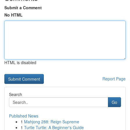
Submit a Comment
No HTML
HTML is disabled
Report Page
Search
Go
Published News
1
Mahjong 288: Reign Supreme
1
Turtle Turtle: A Beginner's Guide