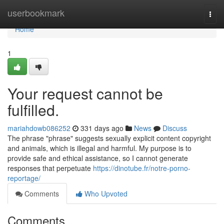
Home
userbookmark
Togg
navi
Home
1
Your request cannot be
fulfilled.
mariahdowb086252
331 days ago
News
Discuss
The phrase "phrase" suggests sexually explicit content copyright
and animals, which is illegal and harmful. My purpose is to
provide safe and ethical assistance, so I cannot generate
responses that perpetuate
https://dinotube.fr/notre-porno-
reportage/
Comments
Who Upvoted
Comments